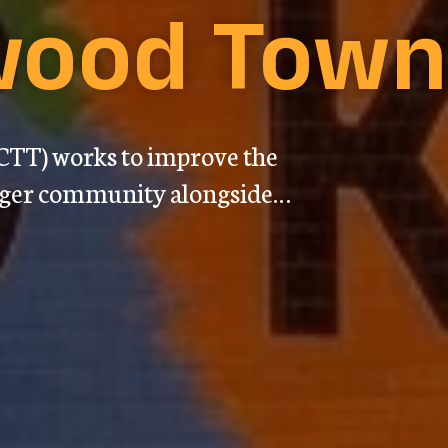
ewood Tow
TT) works to improve the
nger community alongside…