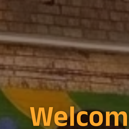
Welcom