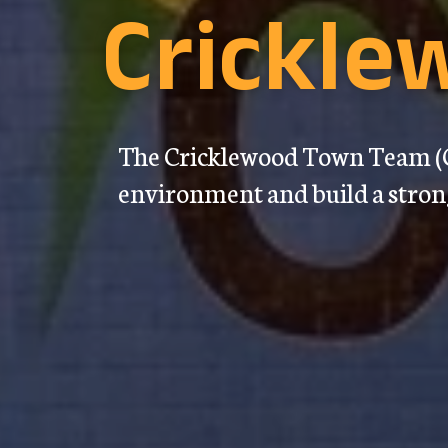
Crickl
The Cricklewood Town Team (C
environment and build a stro