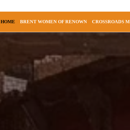
HOME
BRENT WOMEN OF RENOWN
CROSSROADS M