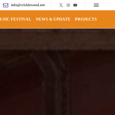
info@cricklewood.net
USIC FESTIVAL
NEWS & UPDATE
PROJECTS