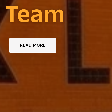
n Team
READ MORE