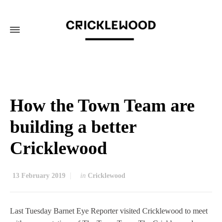
How the Town Team are
building a better
Cricklewood
13 February 2019
in
Cricklewood
Last Tuesday Barnet Eye Reporter visited Cricklewood to meet