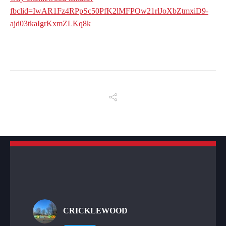
fbclid=IwAR1Fz4RPpSc50PfK2lMFPOw21rlJoXbZtmxiD9-
ajd03tkaIgrKxmZLKq8k
CRICKLEWOOD