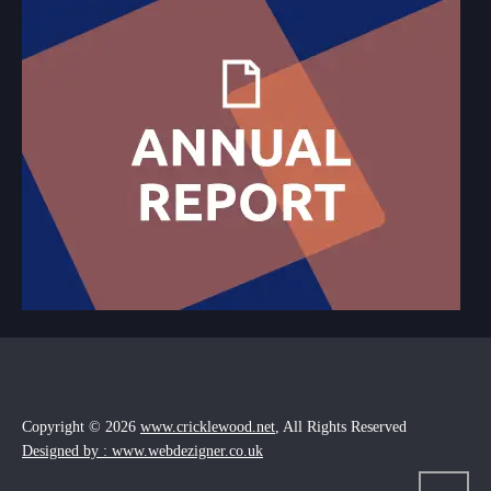
Copyright © 2026
www.cricklewood.net
, All Rights Reserved
Designed by : www.webdezigner.co.uk