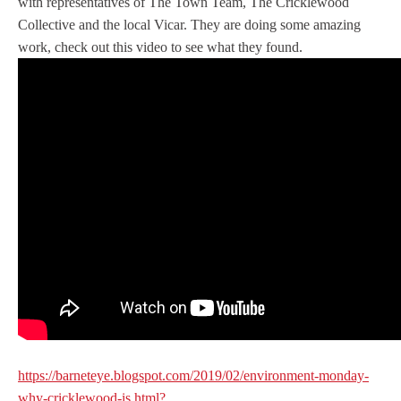
with representatives of The Town Team, The Cricklewood
Collective and the local Vicar. They are doing some amazing
work, check out this video to see what they found.
https://barneteye.blogspot.com/2019/02/environment-monday-
why-cricklewood-is.html?