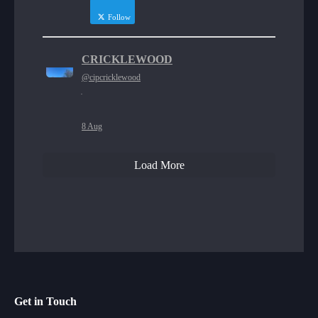
Follow
CRICKLEWOOD
@cipcricklewood
·
8 Aug
Load More
Get in Touch