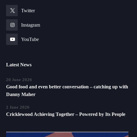
Twitter
Instagram
YouTube
Latest News
20 June 2026
Good food and even better conversation – catching up with
Danny Maher
2 June 2026
Cricklewood Achieving Together – Powered by Its People