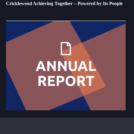
Cricklewood Achieving Together – Powered by Its People