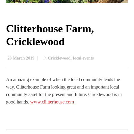
Clitterhouse Farm,
Cricklewood
20 March 2019
in
Cricklewood
,
local events
An amazing example of when the local community leads the
way. Clitterhouse Farm looking great and an important local
community asset for the present and future. Cricklewood is in
good hands.
www.cllitterhouse.com