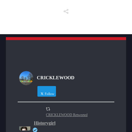
CRICKLEWOOD
Follow
CRICKLEWOOD Retweeted
Historygirl