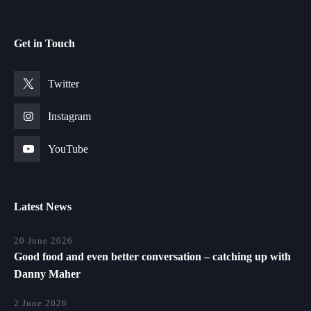
Get in Touch
Twitter
Instagram
YouTube
Latest News
20 June 2026
Good food and even better conversation – catching up with
Danny Maher
2 June 2026