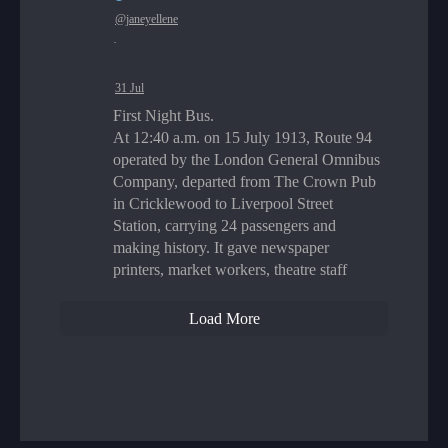
@janeyellene
·
31 Jul
First Night Bus.
At 12:40 a.m. on 15 July 1913, Route 94
operated by the London General Omnibus
Company, departed from The Crown Pub
in Cricklewood to Liverpool Street
Station, carrying 24 passengers and
making history. It gave newspaper
printers, market workers, theatre staff
Load More