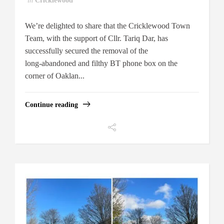
in
Cricklewood
We’re delighted to share that the Cricklewood Town
Team, with the support of Cllr. Tariq Dar, has
successfully secured the removal of the
long‑abandoned and filthy BT phone box on the
corner of Oaklan...
Continue reading