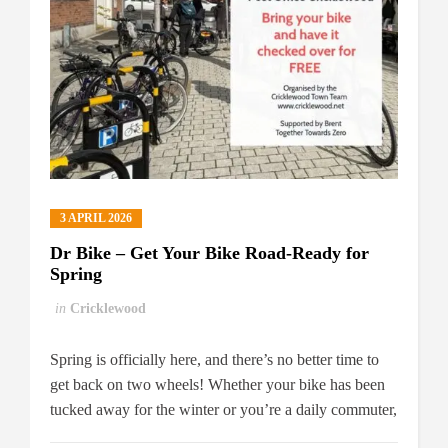
3 APRIL 2026
Dr Bike – Get Your Bike Road-Ready for
Spring
in
Cricklewood
Spring is officially here, and there’s no better time to
get back on two wheels! Whether your bike has been
tucked away for the winter or you’re a daily commuter,