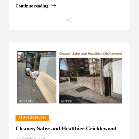
Continue reading
31 MARCH 2026
Cleaner, Safer and Healthier Cricklewood