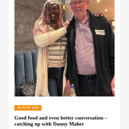
20 JUNE 2026
Good food and even better conversation –
catching up with Danny Maher