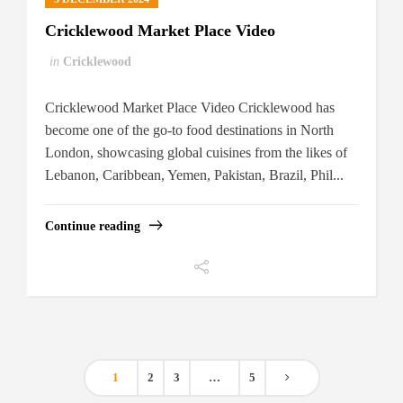
Cricklewood Market Place Video
in
Cricklewood
Cricklewood Market Place Video Cricklewood has
become one of the go-to food destinations in North
London, showcasing global cuisines from the likes of
Lebanon, Caribbean, Yemen, Pakistan, Brazil, Phil...
Continue reading
1
2
3
…
5