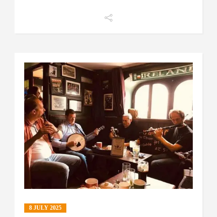
8 JULY 2025