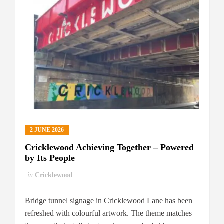
2 JUNE 2026
Cricklewood Achieving Together – Powered
by Its People
in
Cricklewood
Bridge tunnel signage in Cricklewood Lane has been
refreshed with colourful artwork. The theme matches