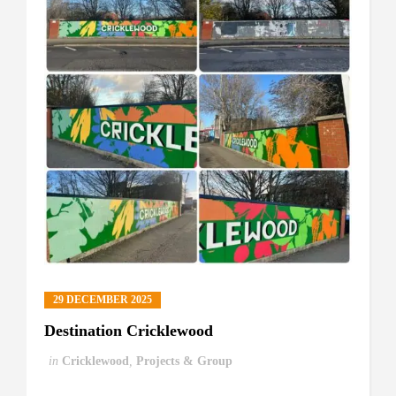
29 DECEMBER 2025
Destination Cricklewood
in
Cricklewood
,
Projects & Group