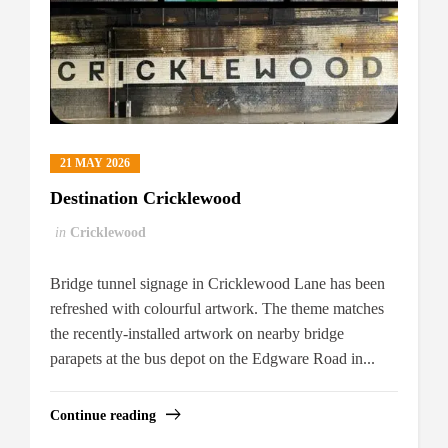
21 MAY 2026
Destination Cricklewood
in
Cricklewood
Bridge tunnel signage in Cricklewood Lane has been
refreshed with colourful artwork. The theme matches
the recently-installed artwork on nearby bridge
parapets at the bus depot on the Edgware Road in...
Continue reading