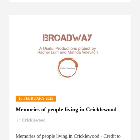
15 FEBRUARY 2025
Memories of people living in Cricklewood
in
Cricklewood
Memories of people living in Cricklewood - Credit to