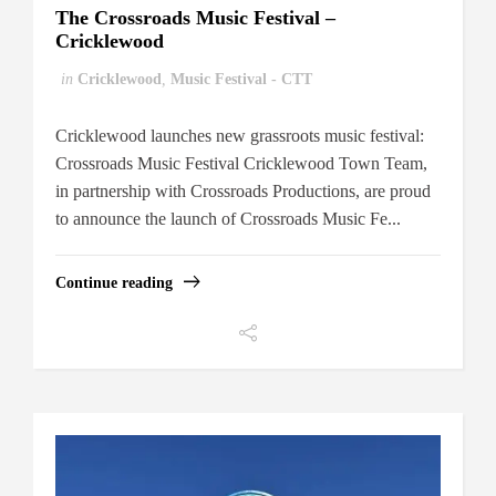
The Crossroads Music Festival –
Cricklewood
in
Cricklewood
,
Music Festival - CTT
Cricklewood launches new grassroots music festival:
Crossroads Music Festival Cricklewood Town Team,
in partnership with Crossroads Productions, are proud
to announce the launch of Crossroads Music Fe...
Continue reading