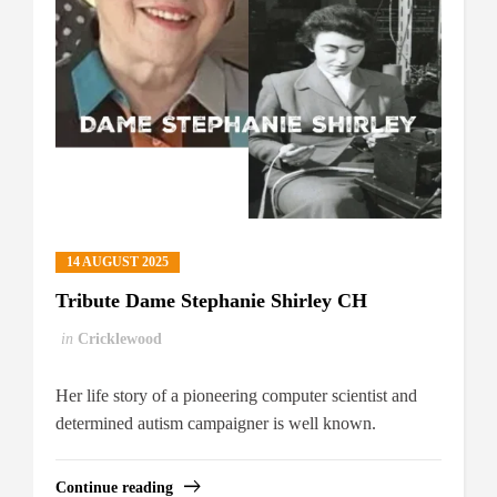
14 AUGUST 2025
Tribute Dame Stephanie Shirley CH
in
Cricklewood
Her life story of a pioneering computer scientist and
determined autism campaigner is well known.
Continue reading