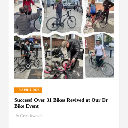
19 APRIL 2026
Success! Over 31 Bikes Revived at Our Dr
Bike Event
in
Cricklewood