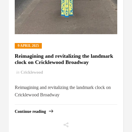
9 APRIL 2025
Reimagining and revitalizing the landmark
clock on Cricklewood Broadway
in
Cricklewood
Reimagining and revitalizing the landmark clock on
Cricklewood Broadway
Continue reading