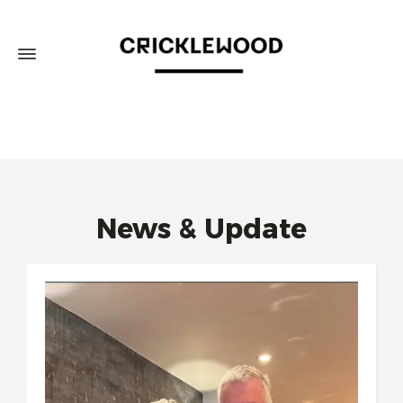
News & Update