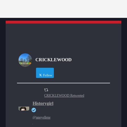
CRICKLEWOOD
Follow
CRICKLEWOOD Retweeted
Historygirl
@janeyellene
·