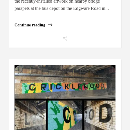
the recently-installed artwork on nearby bridge
parapets at the bus depot on the Edgware Road in...
Continue reading