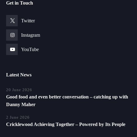
Get in Touch
Twitter
Instagram
YouTube
Latest News
20 June 2026
Good food and even better conversation – catching up with
Danny Maher
2 June 2026
Cricklewood Achieving Together – Powered by Its People