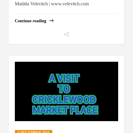
Matilda Velevitch | www.velevitch.com
Continue reading
5 DECEMBER 2024