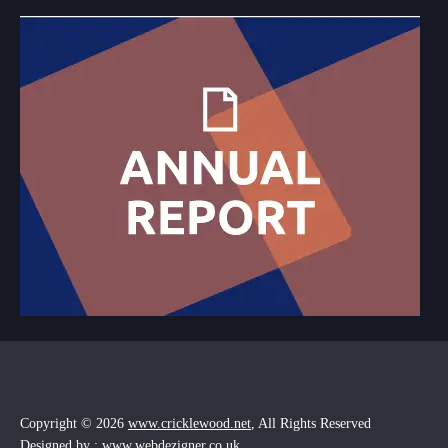
Copyright © 2026
www.cricklewood.net
, All Rights Reserved
Designed by : www.webdezigner.co.uk