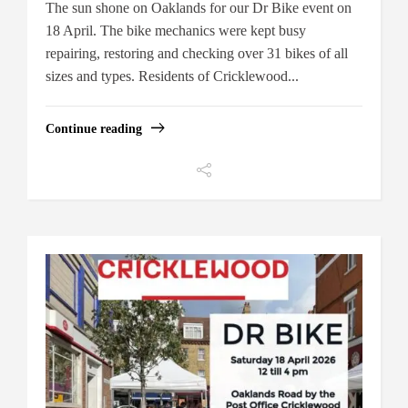
The sun shone on Oaklands for our Dr Bike event on
18 April. The bike mechanics were kept busy
repairing, restoring and checking over 31 bikes of all
sizes and types. Residents of Cricklewood...
Continue reading