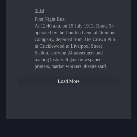
31 Jul
First Night Bus.
At 12:40 a.m. on 15 July 1913, Route 94
operated by the London General Omnibus
Company, departed from The Crown Pub
in Cricklewood to Liverpool Street
Station, carrying 24 passengers and
making history. It gave newspaper
printers, market workers, theatre staff
Load More