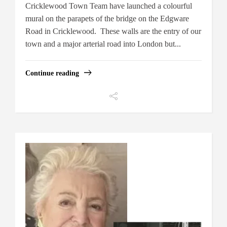
Cricklewood Town Team have launched a colourful
mural on the parapets of the bridge on the Edgware
Road in Cricklewood. These walls are the entry of our
town and a major arterial road into London but...
Continue reading