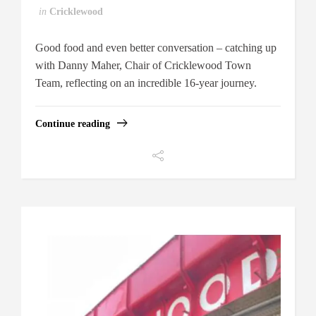
in
Cricklewood
Good food and even better conversation – catching up
with Danny Maher, Chair of Cricklewood Town
Team, reflecting on an incredible 16-year journey.
Continue reading