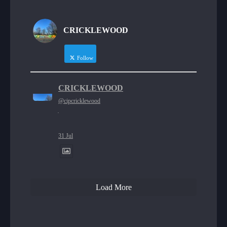
CRICKLEWOOD
Follow
CRICKLEWOOD
@cipcricklewood
·
31 Jul
Load More