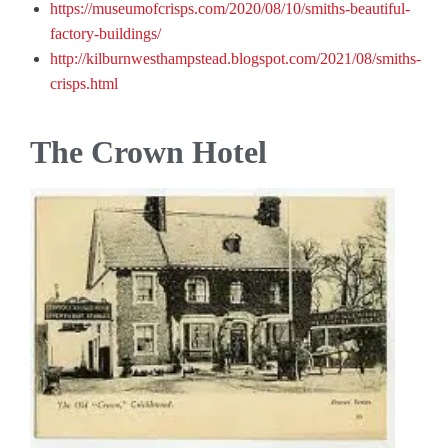
https://museumofcrisps.com/2020/08/10/smiths-beautiful-
factory-buildings/
http://kilburnwesthampstead.blogspot.com/2021/08/smiths-
crisps.html
The Crown Hotel