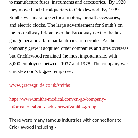
to manufacture fuses, instruments and accessories. By 1920
they moved their headquarters to Cricklewood. By 1939
Smiths was making electrical motors, aircraft accessories,
and electric clocks. The large advertisement for Smith’s on
the iron railway bridge over the Broadway next to the bus
garage became a familiar landmark for decades. As the
company grew it acquired other companies and sites overseas
but Cricklewood remained the most important site, with
8,000 employees between 1937 and 1978. The company was
Cricklewood’s biggest employer.
www.gracesguide.co.uk/smiths
https://www.smiths-medical.com/en-gb/company-
information/about-us/history-of-smiths-group
There were many famous Industries with connections to
Cricklewood including:-