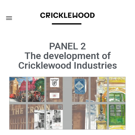
PANEL 2
The development of
Cricklewood Industries