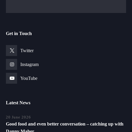
Get in Touch
Twitter
Instagram
YouTube
Latest News
20 June 2026
Good food and even better conversation – catching up with
Danny Maher