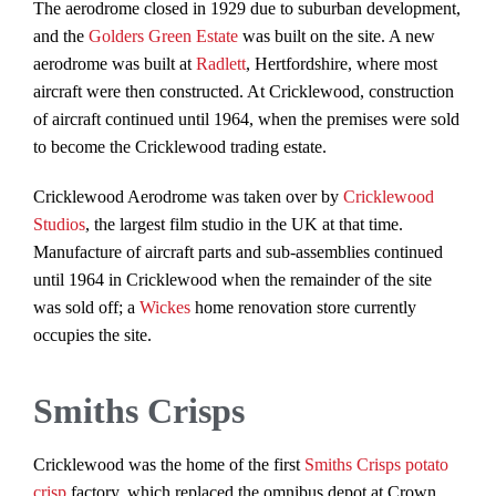
The aerodrome closed in 1929 due to suburban development,
and the
Golders Green Estate
was built on the site. A new
aerodrome was built at
Radlett
, Hertfordshire, where most
aircraft were then constructed. At Cricklewood, construction
of aircraft continued until 1964, when the premises were sold
to become the Cricklewood trading estate.
Cricklewood Aerodrome was taken over by
Cricklewood
Studios
, the largest film studio in the UK at that time.
Manufacture of aircraft parts and sub-assemblies continued
until 1964 in Cricklewood when the remainder of the site
was sold off; a
Wickes
home renovation store currently
occupies the site.
Smiths Crisps
Cricklewood was the home of the first
Smiths Crisps
potato
crisp
factory, which replaced the omnibus depot at Crown