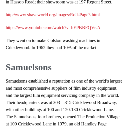
in Hassop Road; their showroom was at 197 Regent Street.
http://www.shaveworld.org/images/RollsPage3.html
https://www.youtube.com/watch?v=hEPBBFQVr-A
They went on to make Colston washing machines in
Cricklewood. In 1962 they had 10% of the market
Samuelsons
Samuelsons established a reputation as one of the world’s largest
and most comprehensive suppliers of film industry equipment,
and the largest film equipment servicing company in the world.
Their headquarters was at 303 – 315 Cricklewood Broadway,
with other buildings at 100 and 120-130 Cricklewood Lane.
The Samuelsons, four brothers, opened The Production Village
at 100 Cricklewood Lane in 1979, an old Handley Page