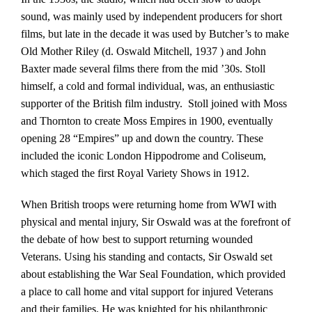
sound, was mainly used by independent producers for short
films, but late in the decade it was used by Butcher’s to make
Old Mother Riley (d. Oswald Mitchell, 1937 ) and John
Baxter made several films there from the mid ’30s. Stoll
himself, a cold and formal individual, was, an enthusiastic
supporter of the British film industry. Stoll joined with Moss
and Thornton to create Moss Empires in 1900, eventually
opening 28 “Empires” up and down the country. These
included the iconic London Hippodrome and Coliseum,
which staged the first Royal Variety Shows in 1912.
When British troops were returning home from WWI with
physical and mental injury, Sir Oswald was at the forefront of
the debate of how best to support returning wounded
Veterans. Using his standing and contacts, Sir Oswald set
about establishing the War Seal Foundation, which provided
a place to call home and vital support for injured Veterans
and their families. He was knighted for his philanthropic