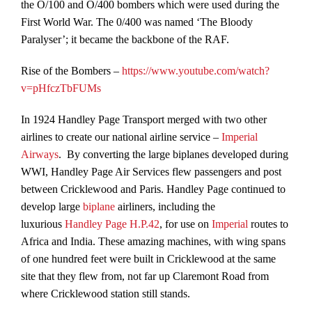
the O/100 and O/400 bombers which were used during the
First World War. The 0/400 was named ‘The Bloody
Paralyser’; it became the backbone of the RAF.
Rise of the Bombers –
https://www.youtube.com/watch?
v=pHfczTbFUMs
In 1924 Handley Page Transport merged with two other
airlines to create our national airline service –
Imperial
Airways
. By converting the large biplanes developed during
WWI, Handley Page Air Services flew passengers and post
between Cricklewood and Paris. Handley Page continued to
develop large
biplane
airliners, including the
luxurious
Handley Page H.P.42
, for use on
Imperial
routes to
Africa and India. These amazing machines, with wing spans
of one hundred feet were built in Cricklewood at the same
site that they flew from, not far up Claremont Road from
where Cricklewood station still stands.