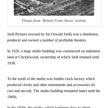
Photos from ‘Britain From Above’ website
Stoll Pictures (owned by Sir Oswald Stoll) was a distributor,
producer and owned a number of profitable theatres.
In 1920, a large studio building was constructed on industrial
land at Cricklewood, ownership of which Stoll retained until
1938.
To the north of the studio was Smiths clock factory which
produced clocks and other instruments and accessories for
cars and aircraft. The studio building remained intact until the
1960s.
In the 1930s, the studio, which had been slow to adopt