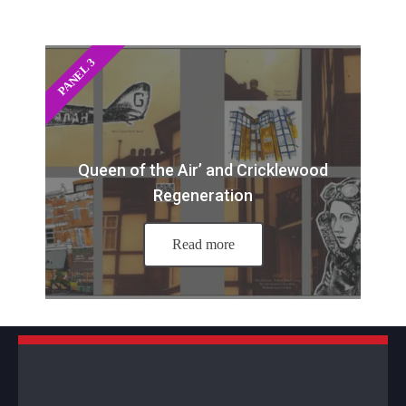
PANEL 3
Queen of the Air’ and Cricklewood
Regeneration
Read more