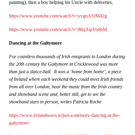
painting), then a boy helping his Uncle with deliveries.
https://www.youtube.com/watch?v=yvgnASfM42g
https://www.youtube.com/watch?v=8hqAipVohbM
Dancing at the Galtymore
For countless thousands of Irish emigrants to London during
the 20th century the Galtymore in Cricklewood was more
than just a dance-hall. It was a ‘home from home’, a piece
of Ireland where each weekend they could meet Irish friends
from all over London, hear the music from the Irish country
and showband scene and, better still, get to see the
showband stars in person, writes Patricia Roche
https://www.irelandsown.ie/just-a-memory-dancing-at-the-
galtymore/