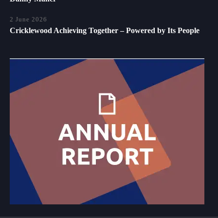
2 June 2026
Cricklewood Achieving Together – Powered by Its People