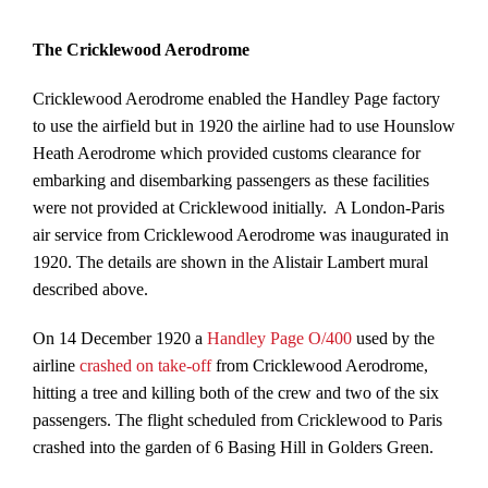
The Cricklewood Aerodrome
Cricklewood Aerodrome enabled the Handley Page factory
to use the airfield but in 1920 the airline had to use Hounslow
Heath Aerodrome which provided customs clearance for
embarking and disembarking passengers as these facilities
were not provided at Cricklewood initially. A London-Paris
air service from Cricklewood Aerodrome was inaugurated in
1920. The details are shown in the Alistair Lambert mural
described above.
On 14 December 1920 a
Handley Page O/400
used by the
airline
crashed on take-off
from Cricklewood Aerodrome,
hitting a tree and killing both of the crew and two of the six
passengers. The flight scheduled from Cricklewood to Paris
crashed into the garden of 6 Basing Hill in Golders Green.