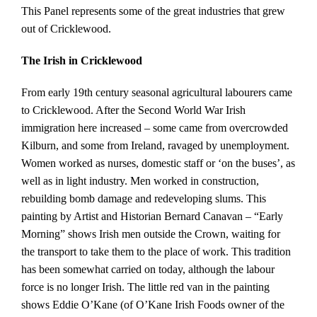
This Panel represents some of the great industries that grew
out of Cricklewood.
The Irish in Cricklewood
From early 19th century seasonal agricultural labourers came
to Cricklewood. After the Second World War Irish
immigration here increased – some came from overcrowded
Kilburn, and some from Ireland, ravaged by unemployment.
Women worked as nurses, domestic staff or ‘on the buses’, as
well as in light industry. Men worked in construction,
rebuilding bomb damage and redeveloping slums. This
painting by Artist and Historian Bernard Canavan – “Early
Morning” shows Irish men outside the Crown, waiting for
the transport to take them to the place of work. This tradition
has been somewhat carried on today, although the labour
force is no longer Irish. The little red van in the painting
shows Eddie O’Kane (of O’Kane Irish Foods owner of the