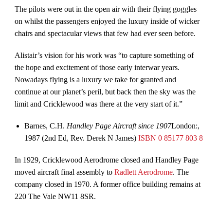
The pilots were out in the open air with their flying goggles
on whilst the passengers enjoyed the luxury inside of wicker
chairs and spectacular views that few had ever seen before.
Alistair’s vision for his work was “to capture something of
the hope and excitement of those early interwar years.
Nowadays flying is a luxury we take for granted and
continue at our planet’s peril, but back then the sky was the
limit and Cricklewood was there at the very start of it.”
Barnes, C.H.
Handley Page Aircraft since 1907
London:,
1987 (2nd Ed, Rev. Derek N James)
ISBN
0 85177 803 8
In 1929, Cricklewood Aerodrome closed and Handley Page
moved aircraft final assembly to
Radlett Aerodrome
. The
company closed in 1970. A former office building remains at
220 The Vale NW11 8SR.