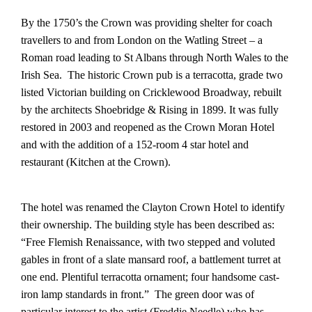
By the 1750’s the Crown was providing shelter for coach
travellers to and from London on the Watling Street – a
Roman road leading to St Albans through North Wales to the
Irish Sea. The historic Crown pub is a terracotta, grade two
listed Victorian building on Cricklewood Broadway, rebuilt
by the architects Shoebridge & Rising in 1899. It was fully
restored in 2003 and reopened as the Crown Moran Hotel
and with the addition of a 152-room 4 star hotel and
restaurant (Kitchen at the Crown).
The hotel was renamed the Clayton Crown Hotel to identify
their ownership. The building style has been described as:
“Free Flemish Renaissance, with two stepped and voluted
gables in front of a slate mansard roof, a battlement turret at
one end. Plentiful terracotta ornament; four handsome cast-
iron lamp standards in front.” The green door was of
particular interest to the artist (Freddie Needle) who has