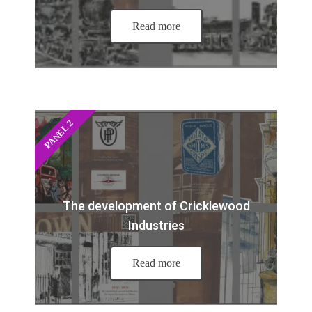
Read more
PANEL 2
The development of Cricklewood
Industries
Read more