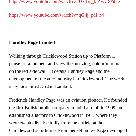
https://www.youtube.com/watch?v=U3Tm_kjAwU8&t=3s
https://www.youtube.com/watch?v=qG4j_pdl_z4
Handley Page Limited
Walking through Cricklewood Station up to Platform 1,
pause for a moment and view the amazing, colourful mural
on the left side wall. It details Handley Page and the
development of the aero industry in Cricklewood. The work
is by local artist Alistair Lambert.
Frederick Handley Page was an aviation pioneer. He founded
the first British public company to build aircraft in 1909 and
established a factory in Cricklewood in 1912 where they
were eventually able to fly from the airfield at the
Cricklewood aerodrome. From here Handley Page developed