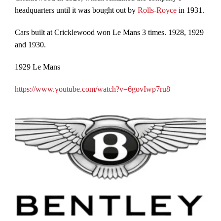
headquarters until it was bought out by
Rolls-Royce
in 1931.
Cars built at Cricklewood won Le Mans 3 times. 1928, 1929
and 1930.
1929 Le Mans
https://www.youtube.com/watch?v=6govIwp7ru8