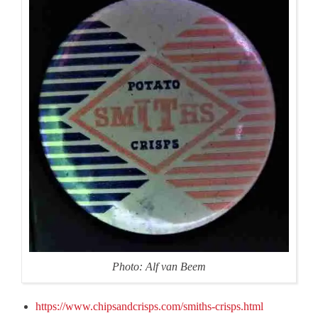
Photo: Alf van Beem
https://www.chipsandcrisps.com/smiths-crisps.html