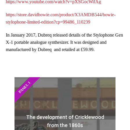
https://www.youtube.com/watch?v=pXSGocWifAg
https://store.davidbowie.com/product/X3AMDB544/bowie-
stylophone-limited-edition?cp=99486_110239
In January 2017, Dubreq released details of the Stylophone Gen
X-1 portable analogue synthesizer. It was designed and
manufactured by Dubreq and retailed at £59.99.
PANEL 1
The development of Cricklewood
from the 1860s