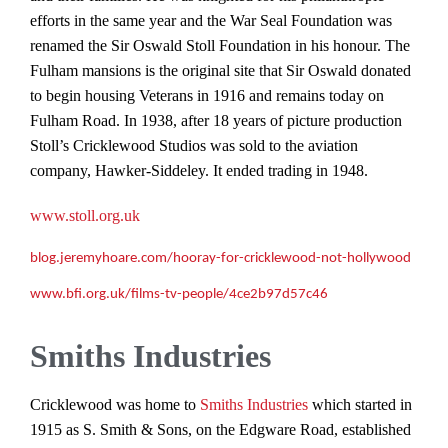
efforts in the same year and the War Seal Foundation was
renamed the Sir Oswald Stoll Foundation in his honour. The
Fulham mansions is the original site that Sir Oswald donated
to begin housing Veterans in 1916 and remains today on
Fulham Road. In 1938, after 18 years of picture production
Stoll’s Cricklewood Studios was sold to the aviation
company, Hawker-Siddeley. It ended trading in 1948.
www.stoll.org.uk
blog.jeremyhoare.com/hooray-for-cricklewood-not-hollywood
www.bfi.org.uk/films-tv-people/4ce2b97d57c46
Smiths Industries
Cricklewood was home to
Smiths Industries
which started in
1915 as S. Smith & Sons, on the Edgware Road, established