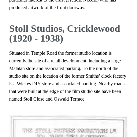
produced artwork of the front doorway.
Stoll Studios, Cricklewood
(1920 - 1938)
Situated in Temple Road the former studio location is
currently the site of a retail development, including a large
Matalan store and associated parking. To the north of the
studio site on the location of the former Smiths’ clock factory
is a Wickes DIY store and associated parking. Nearby roads
that were built at the edge of the film studio site have been
named Stoll Close and Oswald Terrace