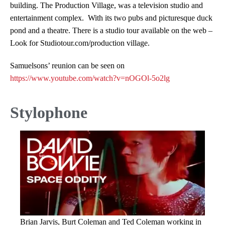
building. The Production Village, was a television studio and
entertainment complex. With its two pubs and picturesque duck
pond and a theatre. There is a studio tour available on the web –
Look for Studiotour.com/production village.
Samuelsons’ reunion can be seen on
https://www.youtube.com/watch?v=nOGOl-5o2lg
Stylophone
Brian Jarvis, Burt Coleman and Ted Coleman working in