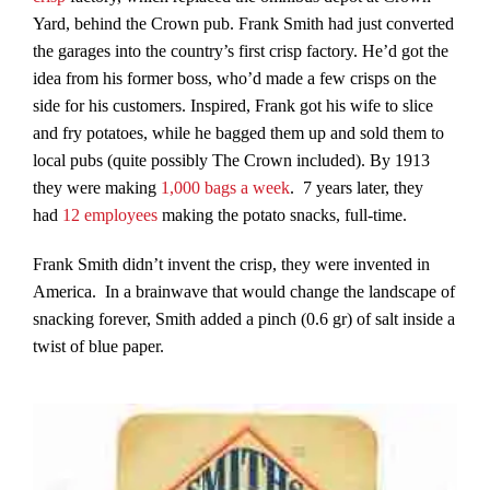
Yard, behind the Crown pub. Frank Smith had just converted
the garages into the country’s first crisp factory. He’d got the
idea from his former boss, who’d made a few crisps on the
side for his customers. Inspired, Frank got his wife to slice
and fry potatoes, while he bagged them up and sold them to
local pubs (quite possibly The Crown included). By 1913
they were making
1,000 bags a week
. 7 years later, they
had
12 employees
making the potato snacks, full-time.
Frank Smith didn’t invent the crisp, they were invented in
America. In a brainwave that would change the landscape of
snacking forever, Smith added a pinch (0.6 gr) of salt inside a
twist of blue paper.