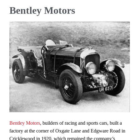
Bentley Motors
Bentley Motors
, builders of racing and sports cars, built a
factory at the corner of Oxgate Lane and Edgware Road in
Cricklewood in 1920, which remained the company’s