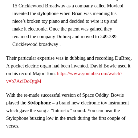
15 Cricklewood Broadway as a company called Movicol
invented the stylophone when Brian was mending his
niece’s broken toy piano and decided to wire it up and
make it electronic. Once the patent was gained they
renamed the company Dubreq and moved to 249-289
Cricklewood broadway .
Their particular expertise was in dubbing and recording DuBreq.
A pocket electric organ had been invented. David Bowie used it
on his record Major Tom.
https://www.youtube.com/watch?
v=b7AciDoQtgM
With the re-made successful version of Space Oddity, Bowie
played the
Stylophone
– a brand new electronic toy instrument
which gave the song a “futuristic” sound. You can hear the
Stylophone buzzing low in the track during the first couple of
verses.