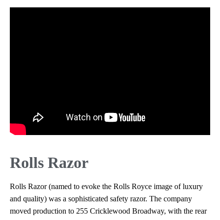
Rolls Razor
Rolls Razor (named to evoke the Rolls Royce image of luxury
and quality) was a sophisticated safety razor. The company
moved production to 255 Cricklewood Broadway, with the rear