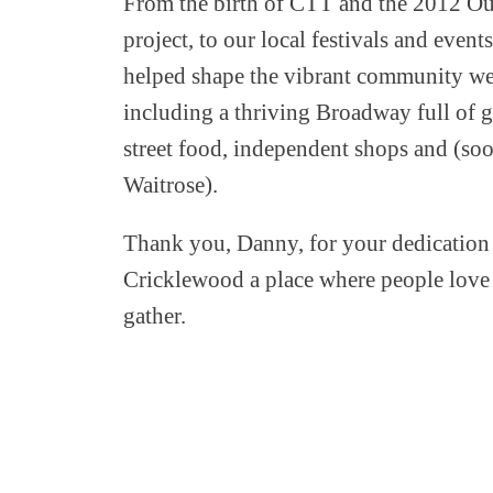
From the birth of CTT and the 2012 O
project, to our local festivals and event
helped shape the vibrant community we
including a thriving Broadway full of gr
street food, independent shops and (soo
Waitrose).
Thank you, Danny, for your dedication
Cricklewood a place where people love t
gather.