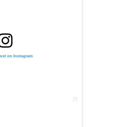
post on Instagram