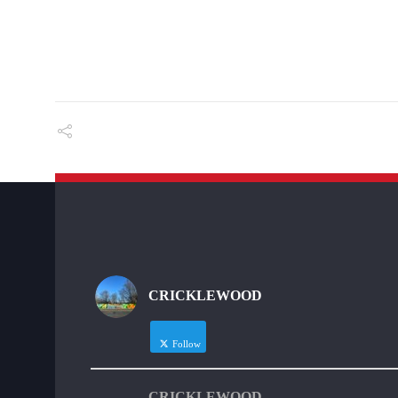
CRICKLEWOOD
Follow
CRICKLEWOOD