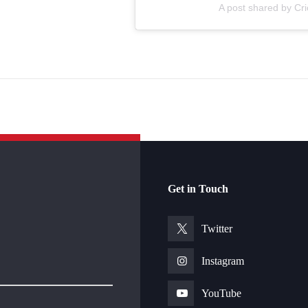
A post shared by Cr
Get in Touch
Twitter
Instagram
YouTube