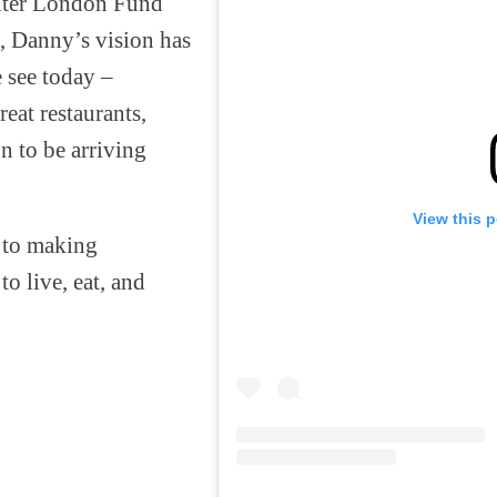
uter London Fund
s, Danny’s vision has
 see today –
eat restaurants,
n to be arriving
View this 
 to making
o live, eat, and