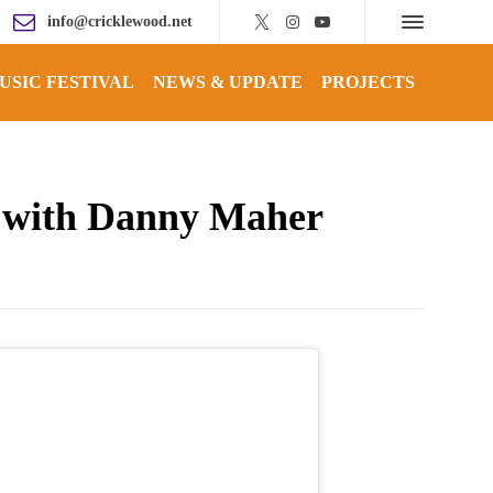
info@cricklewood.net
USIC FESTIVAL
NEWS & UPDATE
PROJECTS
p with Danny Maher