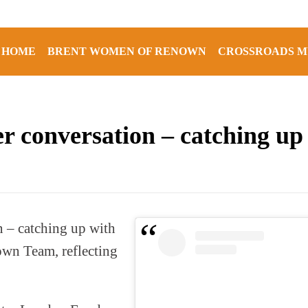
HOME
BRENT WOMEN OF RENOWN
CROSSROADS M
er conversation – catching u
 – catching up with
wn Team, reflecting