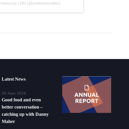
icklewood LDN (@cricklewoodldn)
Latest News
20 June 2026
Good food and even
better conversation –
catching up with Danny
Maher