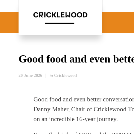
Good food and even bett
20 June 2026
in
Cricklewood
Good food and even better conversation
Danny Maher, Chair of Cricklewood To
on an incredible 16-year journey.