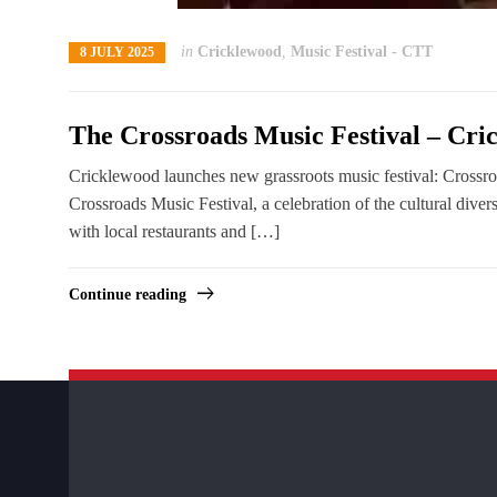
in
Cricklewood
,
Music Festival - CTT
8 JULY 2025
The Crossroads Music Festival – Cr
Cricklewood launches new grassroots music festival: Crossr
Crossroads Music Festival, a celebration of the cultural di
with local restaurants and […]
Continue reading