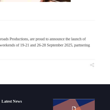
roads Productions, are proud to announce the launch of
he weekends of 19-21 and 26-28 September 2025, partnering
Latest News