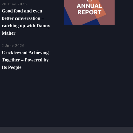
20 June 2026
Good food and even
better conversation –
catching up with Danny
Maher
2 June 2026
Cricklewood Achieving
Together – Powered by
Its People