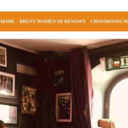
HOME
BRENT WOMEN OF RENOWN
CROSSROADS M