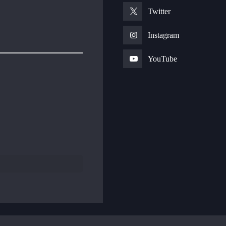
Twitter
Instagram
YouTube