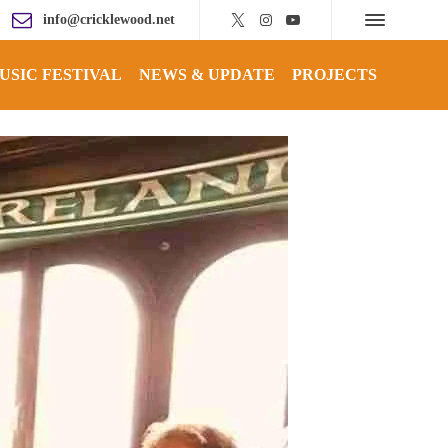
info@cricklewood.net
USIC FESTIVAL
NEWS & UPDATE
PROJECTS