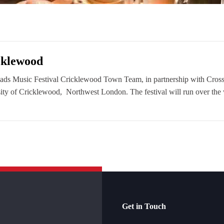
icklewood
oads Music Festival Cricklewood Town Team, in partnership with Cross
versity of Cricklewood, Northwest London. The festival will run over t
Get in Touch