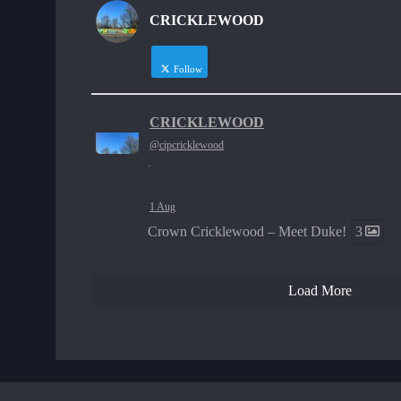
CRICKLEWOOD
Follow
CRICKLEWOOD
@cipcricklewood
·
1 Aug
Crown Cricklewood – Meet Duke!
3
Load More