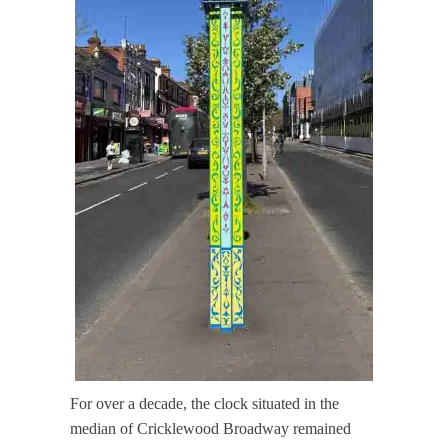
For over a decade, the clock situated in the
median of Cricklewood Broadway remained