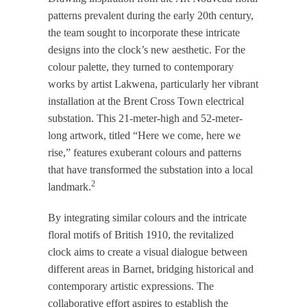
patterns prevalent during the early 20th century,
the team sought to incorporate these intricate
designs into the clock’s new aesthetic. For the
colour palette, they turned to contemporary
works by artist Lakwena, particularly her vibrant
installation at the Brent Cross Town electrical
substation. This 21-meter-high and 52-meter-
long artwork, titled “Here we come, here we
rise,” features exuberant colours and patterns
that have transformed the substation into a local
2
landmark.
​
By integrating similar colours and the intricate
floral motifs of British 1910, the revitalized
clock aims to create a visual dialogue between
different areas in Barnet, bridging historical and
contemporary artistic expressions. The
collaborative effort aspires to establish the