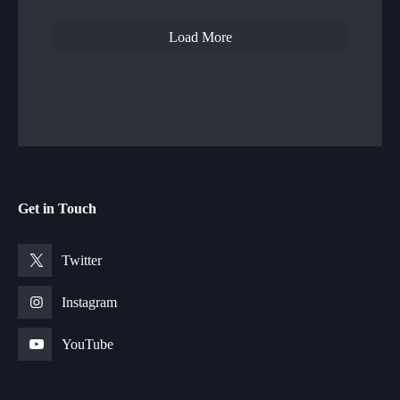
Load More
Get in Touch
Twitter
Instagram
YouTube