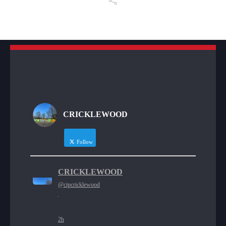
CRICKLEWOOD
Follow
CRICKLEWOOD
@cipcricklewood
·
2h