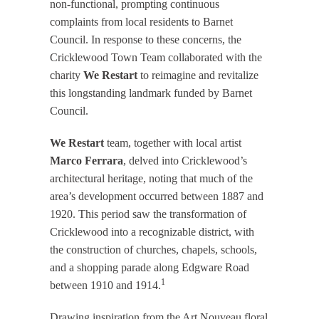
non-functional, prompting continuous
complaints from local residents to Barnet
Council. In response to these concerns, the
Cricklewood Town Team collaborated with the
charity
We Restart
to reimagine and revitalize
this longstanding landmark funded by Barnet
Council.​
We Restart
team, together with local artist
Marco Ferrara
, delved into Cricklewood’s
architectural heritage, noting that much of the
area’s development occurred between 1887 and
1920. This period saw the transformation of
Cricklewood into a recognizable district, with
the construction of churches, chapels, schools,
and a shopping parade along Edgware Road
1
between 1910 and 1914.​
Drawing inspiration from the Art Nouveau floral