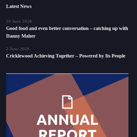
Latest News
20 June 2026
Good food and even better conversation – catching up with
Danny Maher
2 June 2026
Cricklewood Achieving Together – Powered by Its People