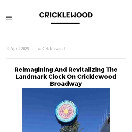
9 April 2025
in
Cricklewood
Reimagining And Revitalizing The
Landmark Clock On Cricklewood
Broadway