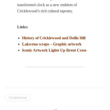
transformed clock as a new emblem of
Cricklewood’s rich cultural tapestry.
Links:
History of Cricklewood and Dollis Hill
Lakwena wraps – Graphic artwork
Iconic Art
work Lights Up Brent Cross
Cricklewood