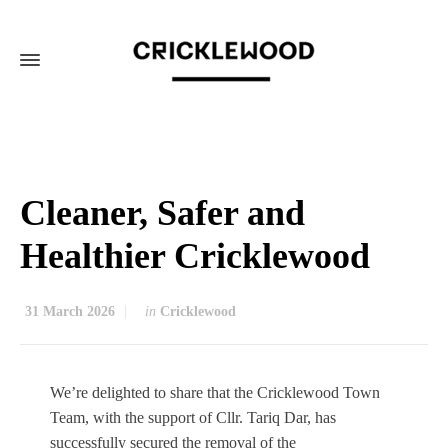
Cleaner, Safer and
Healthier Cricklewood
31 March 2026
in
Cricklewood
We’re delighted to share that the Cricklewood Town
Team, with the support of Cllr. Tariq Dar, has
successfully secured the removal of the