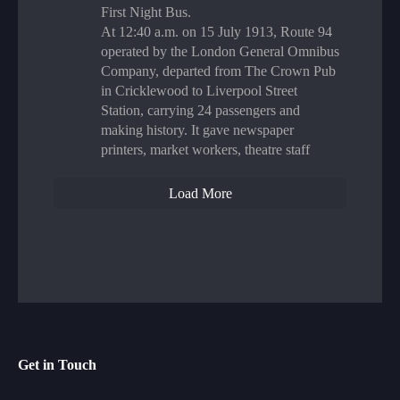
First Night Bus.
At 12:40 a.m. on 15 July 1913, Route 94
operated by the London General Omnibus
Company, departed from The Crown Pub
in Cricklewood to Liverpool Street
Station, carrying 24 passengers and
making history. It gave newspaper
printers, market workers, theatre staff
Load More
Get in Touch