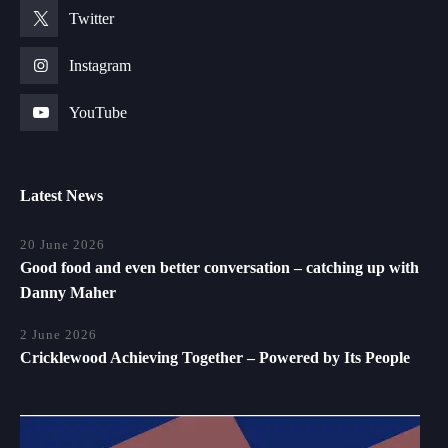
Twitter
Instagram
YouTube
Latest News
20 June 2026
Good food and even better conversation – catching up with
Danny Maher
2 June 2026
Cricklewood Achieving Together – Powered by Its People