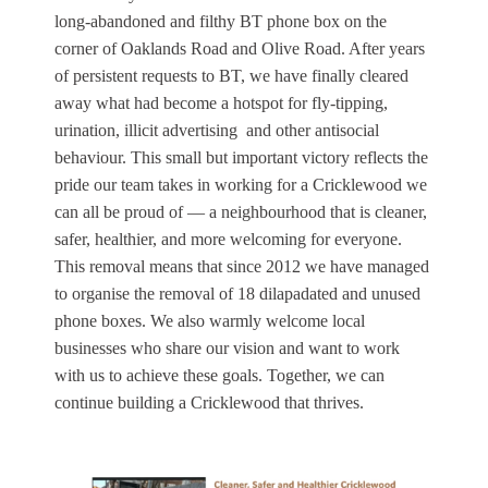
long‑abandoned and filthy BT phone box on the
corner of Oaklands Road and Olive Road. After years
of persistent requests to BT, we have finally cleared
away what had become a hotspot for fly‑tipping,
urination, illicit advertising and other antisocial
behaviour. This small but important victory reflects the
pride our team takes in working for a Cricklewood we
can all be proud of — a neighbourhood that is cleaner,
safer, healthier, and more welcoming for everyone.
This removal means that since 2012 we have managed
to organise the removal of 18 dilapadated and unused
phone boxes. We also warmly welcome local
businesses who share our vision and want to work
with us to achieve these goals. Together, we can
continue building a Cricklewood that thrives.