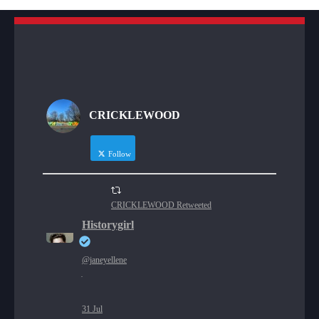
CRICKLEWOOD
Follow
CRICKLEWOOD Retweeted
Historygirl
@janeyellene
·
31 Jul