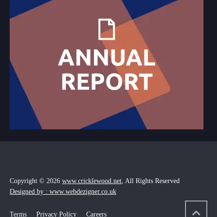
Copyright © 2026
www.cricklewood.net
, All Rights Reserved
Designed by : www.webdezigner.co.uk
Terms
Privacy Policy
Careers