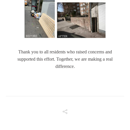
Thank you to all residents who raised concerns and
supported this effort. Together, we are making a real
difference.