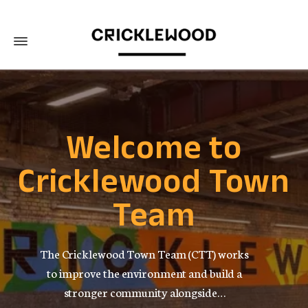
Welcome to
Cricklewood Town
Team
The Cricklewood Town Team (CTT) works
to improve the environment and build a
stronger community alongside…