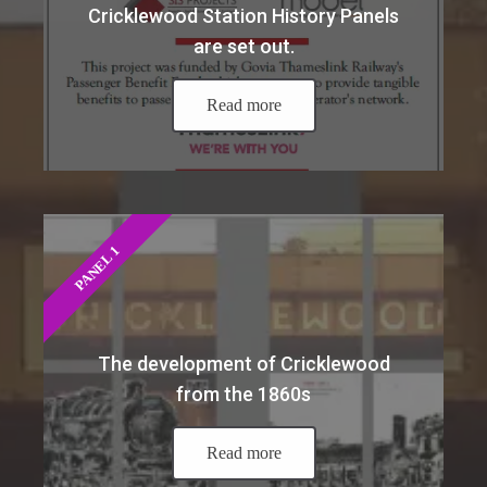
Cricklewood Station History Panels
are set out.
Read more
PANEL 1
The development of Cricklewood
from the 1860s
Read more