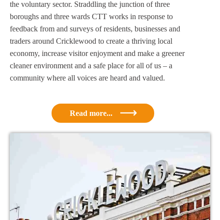
the voluntary sector. Straddling the junction of three
boroughs and three wards CTT works in response to
feedback from and surveys of residents, businesses and
traders around Cricklewood to create a thriving local
economy, increase visitor enjoyment and make a greener
cleaner environment and a safe place for all of us – a
community where all voices are heard and valued.
Read more...