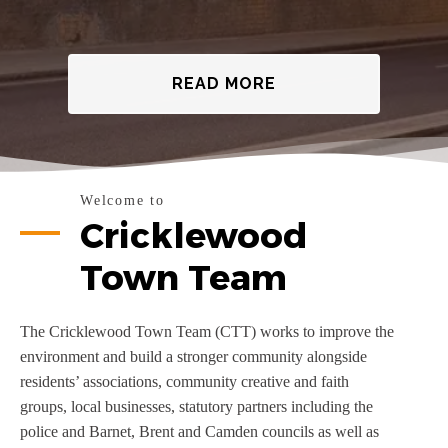
READ MORE
Welcome to
Cricklewood
Town Team
The Cricklewood Town Team (CTT) works to improve the
environment and build a stronger community alongside
residents’ associations, community creative and faith
groups, local businesses, statutory partners including the
police and Barnet, Brent and Camden councils as well as