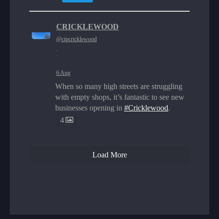
CRICKLEWOOD
@cipcricklewood
·
6 Aug
When so many high streets are struggling
with empty shops, it’s fantastic to see new
businesses opening in
#Cricklewood
.
4
Load More