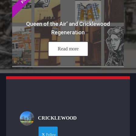
Queen of the Air’ and Cricklewood
Regeneration
Read more
CRICKLEWOOD
Follow