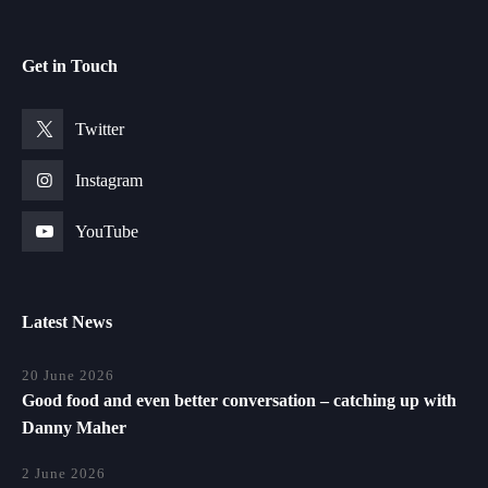
Get in Touch
Twitter
Instagram
YouTube
Latest News
20 June 2026
Good food and even better conversation – catching up with
Danny Maher
2 June 2026