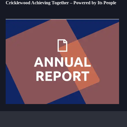
Cricklewood Achieving Together – Powered by Its People