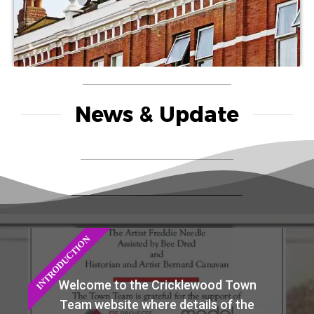
News & Update
INTRODUCTION
Welcome to the Cricklewood Town
Team website where details of the