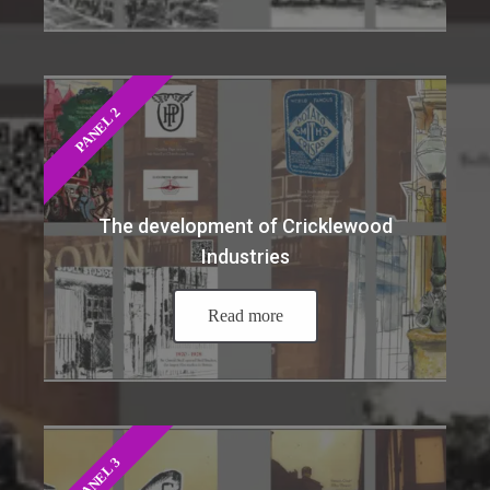
PANEL 2
The development of Cricklewood
Industries
Read more
PANEL 3