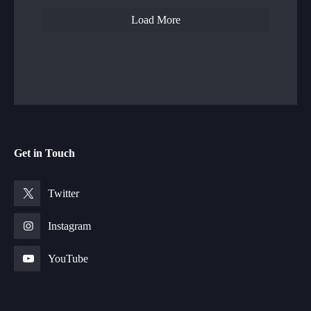
Load More
Get in Touch
Twitter
Instagram
YouTube