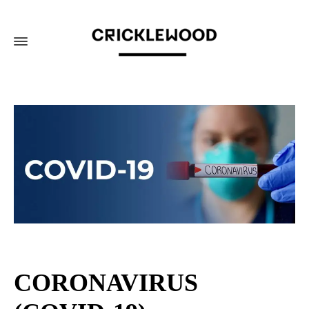
CORONAVIRUS