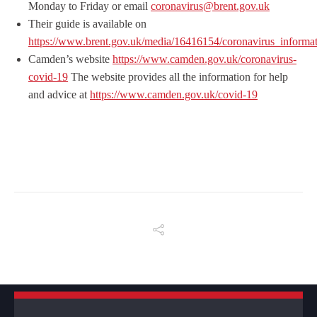
Monday to Friday or email
coronavirus@brent.gov.uk
Their guide is available on
https://www.brent.gov.uk/media/16416154/coronavirus_informati
Camden’s website
https://www.camden.gov.uk/coronavirus-
covid-19
The website provides all the information for help
and advice at
https://www.camden.gov.uk/covid-19