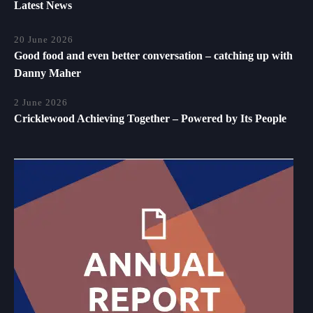
Latest News
20 June 2026
Good food and even better conversation – catching up with
Danny Maher
2 June 2026
Cricklewood Achieving Together – Powered by Its People