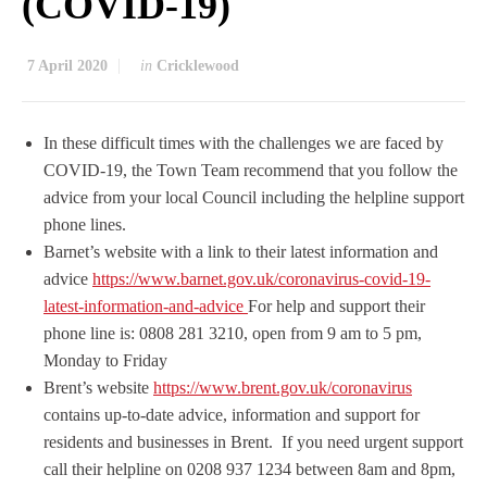
(COVID-19)
7 April 2020
in
Cricklewood
In these difficult times with the challenges we are faced by
COVID-19, the Town Team recommend that you follow the
advice from your local Council including the helpline support
phone lines.
Barnet’s website with a link to their latest information and
advice
https://www.barnet.gov.uk/coronavirus-covid-19-
latest-information-and-advice
For help and support their
phone line is
:
0808 281 3210,
open from 9 am to 5 pm,
Monday to Friday
Brent’s website
https://www.brent.gov.uk/coronavirus
contains up-to-date advice, information and support for
residents and businesses in Brent. If you need urgent support
call their helpline on 0208 937 1234 between 8am and 8pm,