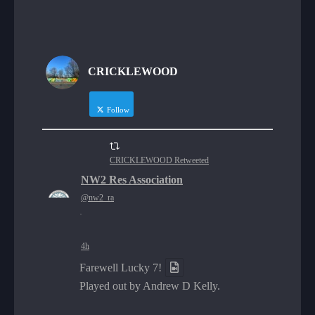
CRICKLEWOOD
Follow
CRICKLEWOOD Retweeted
NW2 Res Association
@nw2_ra
·
4h
Farewell Lucky 7!
Played out by Andrew D Kelly.