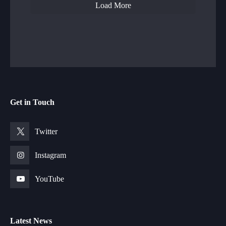
Load More
Get in Touch
Twitter
Instagram
YouTube
Latest News