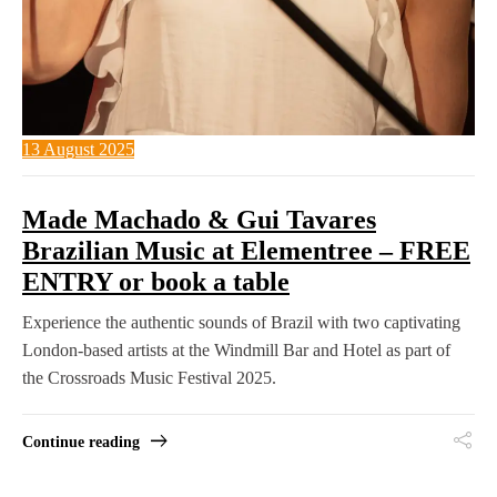
13 August 2025
Made Machado & Gui Tavares
Brazilian Music at Elementree – FREE
ENTRY or book a table
Experience the authentic sounds of Brazil with two captivating
London-based artists at the Windmill Bar and Hotel as part of
the Crossroads Music Festival 2025.
Continue reading