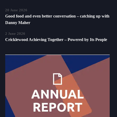
20 June 2026
Good food and even better conversation – catching up with
Danny Maher
2 June 2026
Cricklewood Achieving Together – Powered by Its People