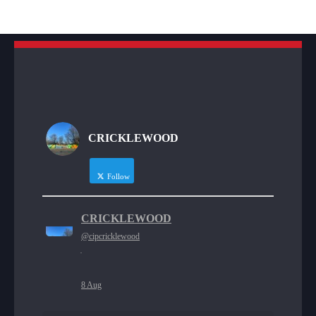
CRICKLEWOOD
Follow
CRICKLEWOOD
@cipcricklewood
·
8 Aug