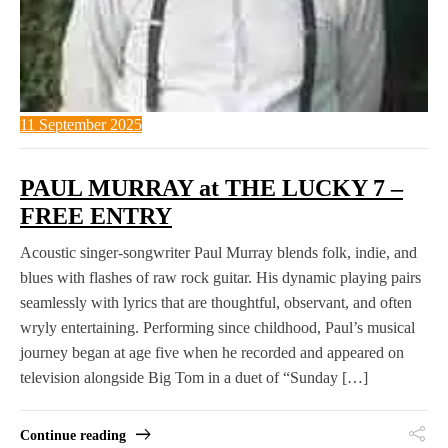
11 September 2025
PAUL MURRAY at THE LUCKY 7 –
FREE ENTRY
Acoustic singer-songwriter Paul Murray blends folk, indie, and
blues with flashes of raw rock guitar. His dynamic playing pairs
seamlessly with lyrics that are thoughtful, observant, and often
wryly entertaining. Performing since childhood, Paul’s musical
journey began at age five when he recorded and appeared on
television alongside Big Tom in a duet of “Sunday […]
Continue reading