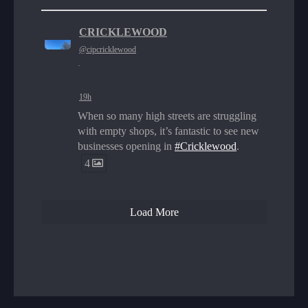
CRICKLEWOOD
@cipcricklewood
·
19h
When so many high streets are struggling
with empty shops, it’s fantastic to see new
businesses opening in
#Cricklewood
.
4
Load More