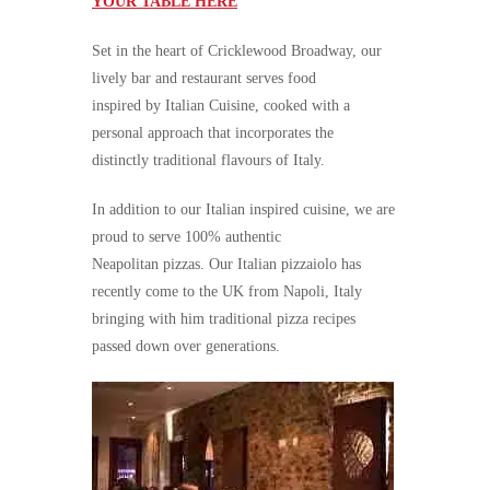
YOUR TABLE HERE
Set in the heart of Cricklewood Broadway, our
lively bar and restaurant serves food
inspired by Italian Cuisine, cooked with a
personal approach that incorporates the
distinctly traditional flavours of Italy.
In addition to our Italian inspired cuisine, we are
proud to serve 100% authentic
Neapolitan pizzas. Our Italian pizzaiolo has
recently come to the UK from Napoli, Italy
bringing with him traditional pizza recipes
passed down over generations.