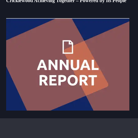
Cricklewood Achieving Together – Powered by Its People