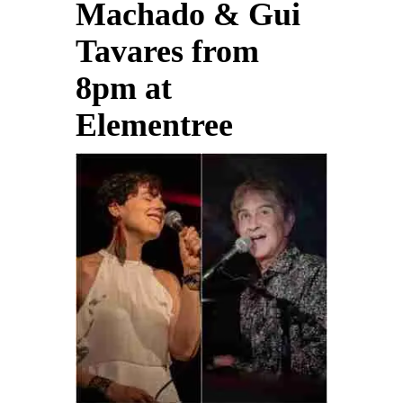
Machado & Gui
Tavares from
8pm at
Elementree