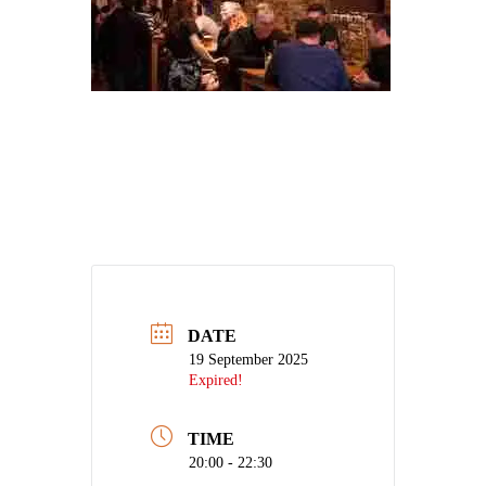
DATE
19 September 2025
Expired!
TIME
20:00 - 22:30