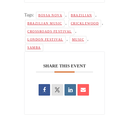
Tags:
,
,
BOSSA NOVA
BRAZILIAN
,
,
BRAZILIAN MUSIC
CRICKLEWOOD
,
CROSSROADS FESTIVAL
,
,
LONDON FESTIVAL
MUSIC
SAMBA
SHARE THIS EVENT