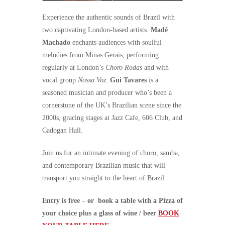
Experience the authentic sounds of Brazil with
two captivating London-based artists.
Madê
Machado
enchants audiences with soulful
melodies from Minas Gerais, performing
regularly at London’s
Choro Rodas
and with
vocal group
Nossa Voz
.
Gui Tavares
is a
seasoned musician and producer who’s been a
cornerstone of the UK’s Brazilian scene since the
2000s, gracing stages at Jazz Cafe, 606 Club, and
Cadogan Hall.
Join us for an intimate evening of choro, samba,
and contemporary Brazilian music that will
transport you straight to the heart of Brazil.
Entry is free – or book a table with a Pizza of
your choice plus a glass of wine / beer
BOOK