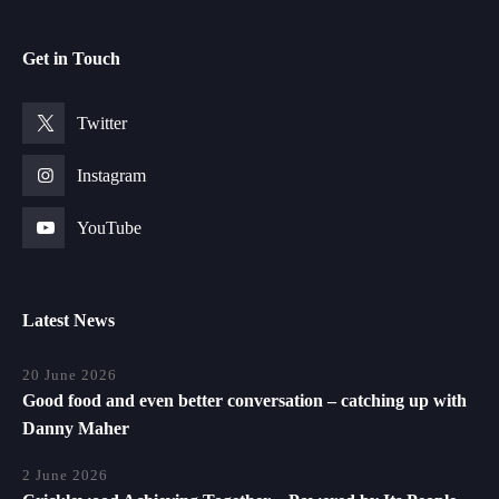
Get in Touch
Twitter
Instagram
YouTube
Latest News
20 June 2026
Good food and even better conversation – catching up with
Danny Maher
2 June 2026