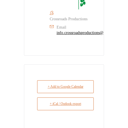
Crossroads Productions
Email
info.crossroadsproductions@gmail.com
+ Add to Google Calendar
+ iCal / Outlook export