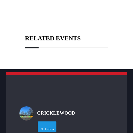
RELATED EVENTS
CRICKLEWOOD
Follow