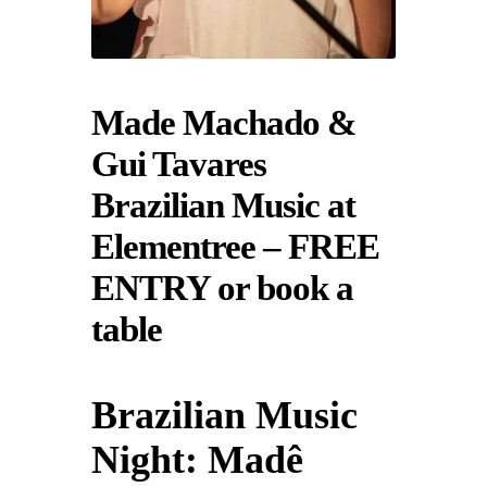
Made Machado &
Gui Tavares
Brazilian Music at
Elementree – FREE
ENTRY or book a
table
Brazilian Music
Night: Madê