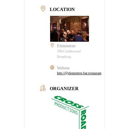
LOCATION
Elementree
108 Cricklewood
Broadway,
Website
http://@elementree.bar.restaurant
ORGANIZER