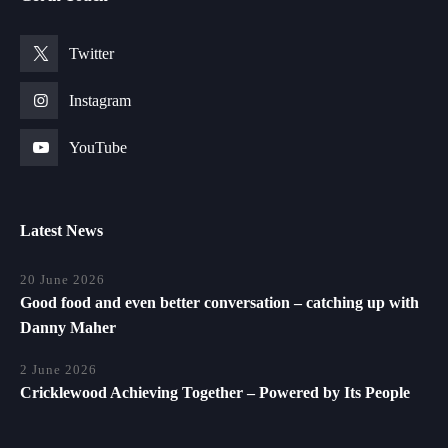
Twitter
Instagram
YouTube
Latest News
20 June 2026
Good food and even better conversation – catching up with
Danny Maher
2 June 2026
Cricklewood Achieving Together – Powered by Its People