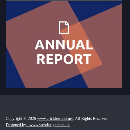
Copyright © 2026
www.cricklewood.net
, All Rights Reserved
Designed by : www.webdezigner.co.uk