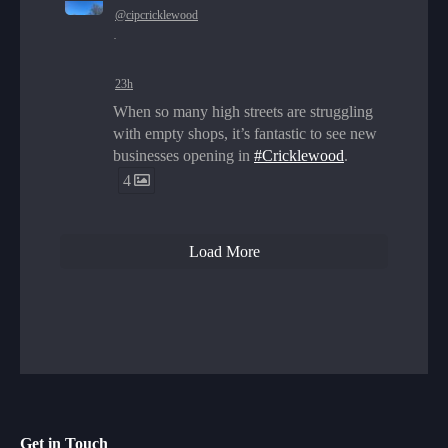
@cipcricklewood
·
23h
When so many high streets are struggling
with empty shops, it’s fantastic to see new
businesses opening in
#Cricklewood
.
4
Load More
Get in Touch