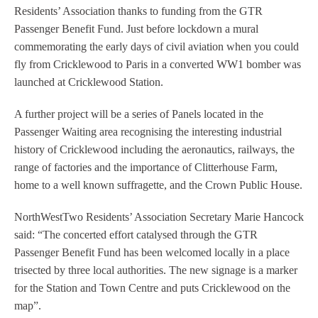
Residents’ Association thanks to funding from the GTR
Passenger Benefit Fund. Just before lockdown a mural
commemorating the early days of civil aviation when you could
fly from Cricklewood to Paris in a converted WW1 bomber was
launched at Cricklewood Station.
A further project will be a series of Panels located in the
Passenger Waiting area recognising the interesting industrial
history of Cricklewood including the aeronautics, railways, the
range of factories and the importance of Clitterhouse Farm,
home to a well known suffragette, and the Crown Public House.
NorthWestTwo Residents’ Association Secretary Marie Hancock
said: “The concerted effort catalysed through the GTR
Passenger Benefit Fund has been welcomed locally in a place
trisected by three local authorities. The new signage is a marker
for the Station and Town Centre and puts Cricklewood on the
map”.