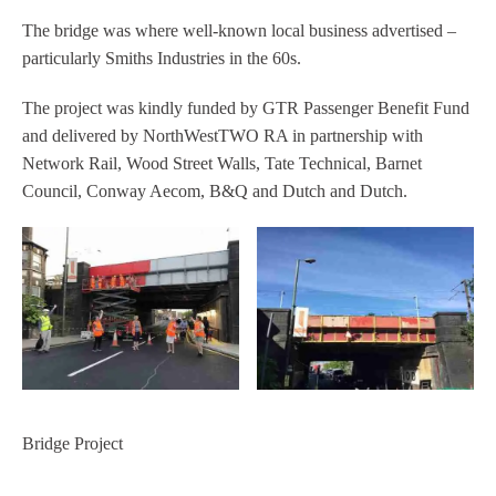
The bridge was where well-known local business advertised –
particularly Smiths Industries in the 60s.
The project was kindly funded by GTR Passenger Benefit Fund
and delivered by NorthWestTWO RA in partnership with
Network Rail, Wood Street Walls, Tate Technical, Barnet
Council, Conway Aecom, B&Q and Dutch and Dutch.
Bridge Project