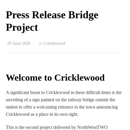
Press Release Bridge
Project
29 June 2020
in
Cricklewood
Welcome to Cricklewood
A significant boost to Cricklewood in these difficult times is the
unveiling of a sign painted on the railway bridge outside the
station to offer a welcoming entrance to the town announcing
Cricklewood as a place in its own right.
This is the second project delivered by NorthWestTWO