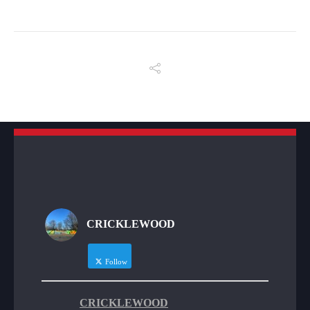
CRICKLEWOOD
Follow
CRICKLEWOOD