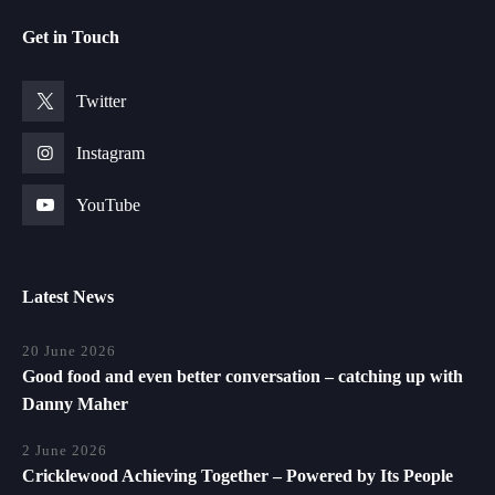
Get in Touch
Twitter
Instagram
YouTube
Latest News
20 June 2026
Good food and even better conversation – catching up with
Danny Maher
2 June 2026
Cricklewood Achieving Together – Powered by Its People