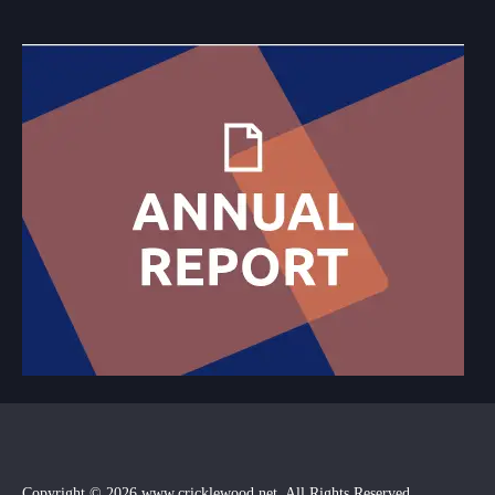
Copyright © 2026
www.cricklewood.net
, All Rights Reserved