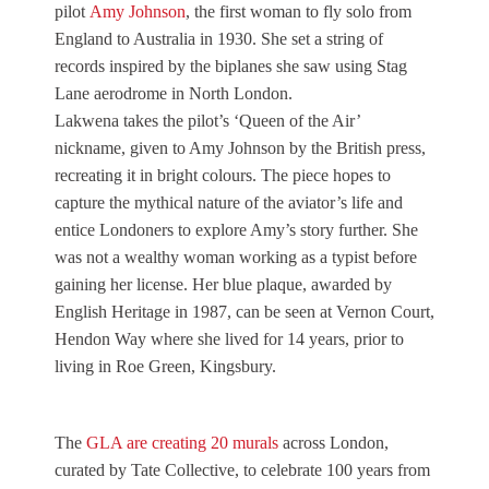
pilot
Amy Johnson
, the first woman to fly solo from
England to Australia in 1930. She set a string of
records inspired by the biplanes she saw using Stag
Lane aerodrome in North London.
Lakwena takes the pilot’s ‘Queen of the Air’
nickname, given to Amy Johnson by the British press,
recreating it in bright colours. The piece hopes to
capture the mythical nature of the aviator’s life and
entice Londoners to explore Amy’s story further. She
was not a wealthy woman working as a typist before
gaining her license. Her blue plaque, awarded by
English Heritage in 1987, can be seen at Vernon Court,
Hendon Way where she lived for 14 years, prior to
living in Roe Green, Kingsbury.
The
GLA are creating 20 murals
across London,
curated by Tate Collective, to celebrate 100 years from