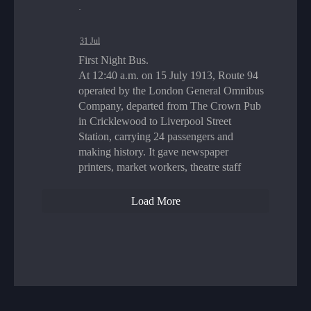
·
31 Jul
First Night Bus.
At 12:40 a.m. on 15 July 1913, Route 94
operated by the London General Omnibus
Company, departed from The Crown Pub
in Cricklewood to Liverpool Street
Station, carrying 24 passengers and
making history. It gave newspaper
printers, market workers, theatre staff
Load More