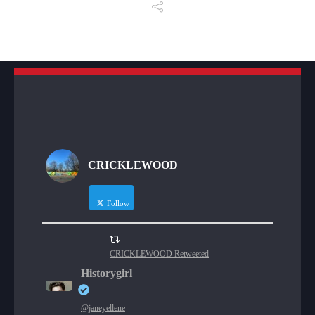
CRICKLEWOOD
Follow
CRICKLEWOOD Retweeted
Historygirl
@janeyellene