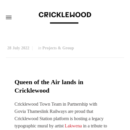
28 July 2022
in
Projects & Group
Queen of the Air lands in
Cricklewood
Cricklewood Town Team in Partnership with
Govia Thameslink Railways are proud that
Cricklewood Station platform is hosting a legacy
typographic mural by artist
Lakwena
in a tribute to