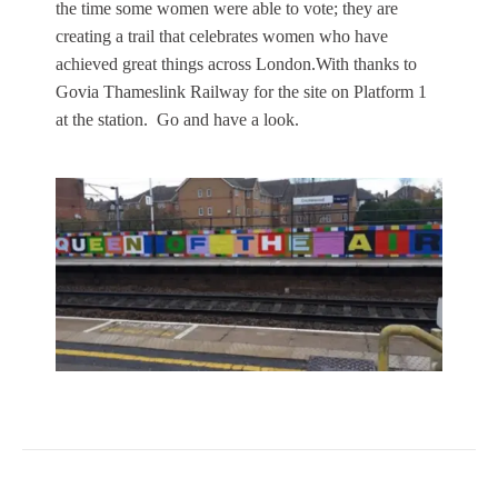
the time some women were able to vote; they are
creating a trail that celebrates women who have
achieved great things across London.With thanks to
Govia Thameslink Railway for the site on Platform 1
at the station. Go and have a look.