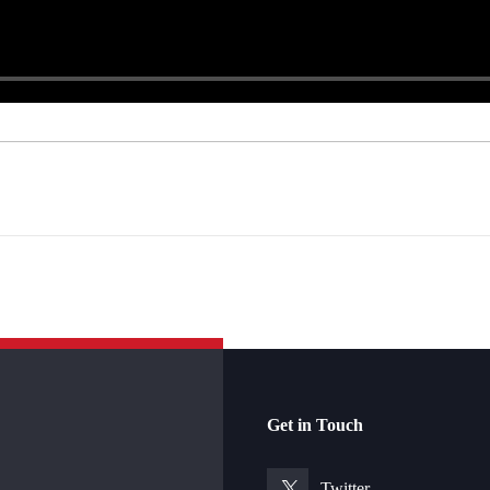
Get in Touch
Twitter