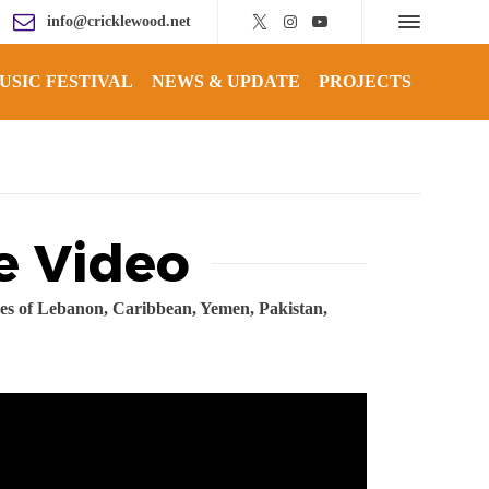
info@cricklewood.net
USIC FESTIVAL
NEWS & UPDATE
PROJECTS
e Video
ikes of Lebanon, Caribbean, Yemen, Pakistan,