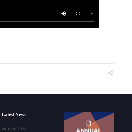
Latest News
20 June 2026