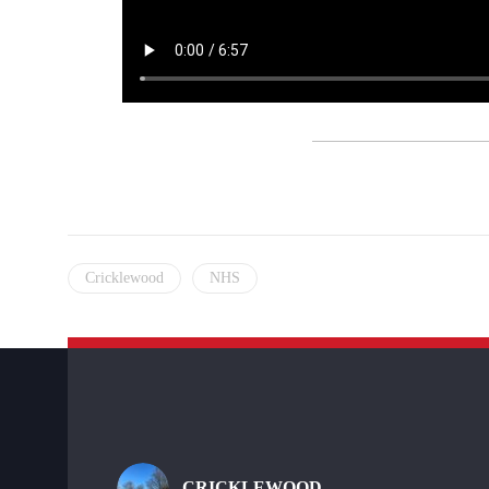
Cricklewood
NHS
CRICKLEWOOD