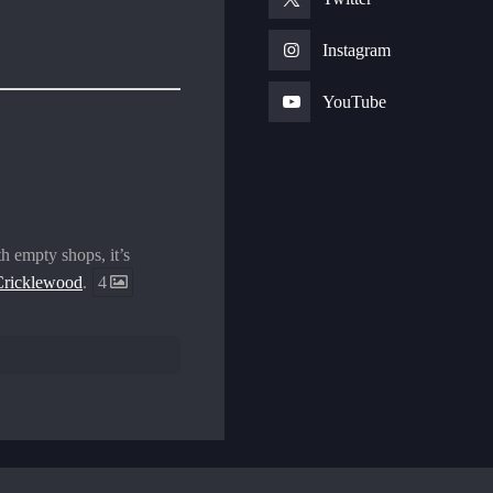
Instagram
YouTube
h empty shops, it’s
ricklewood
.
4