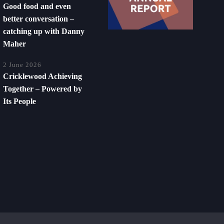
Good food and even
better conversation –
catching up with Danny
Maher
2 June 2026
Cricklewood Achieving
Together – Powered by
Its People