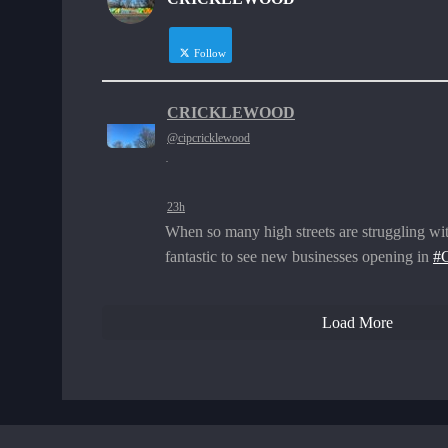
Follow
CRICKLEWOOD
@cipcricklewood
·
23h
When so many high streets are struggling wit
fantastic to see new businesses opening in
#C
Load More