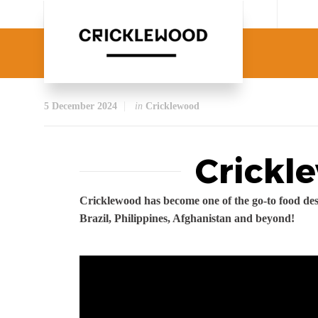
5 December 2024
in
Cricklewood
Crickl
Cricklewood has become one of the go-to food des
Brazil, Philippines, Afghanistan and beyond!