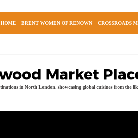
HOME
BRENT WOMEN OF RENOWN
CROSSROADS M
ewood Market Plac
tinations in North London, showcasing global cuisines from the l