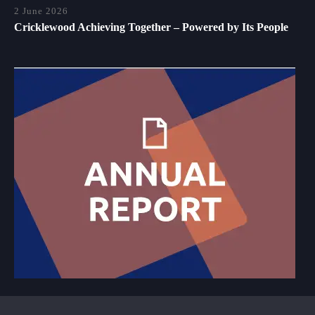
2 June 2026
Cricklewood Achieving Together – Powered by Its People