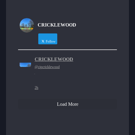
CRICKLEWOOD
Follow
CRICKLEWOOD
@cipcricklewood
·
2h
Load More