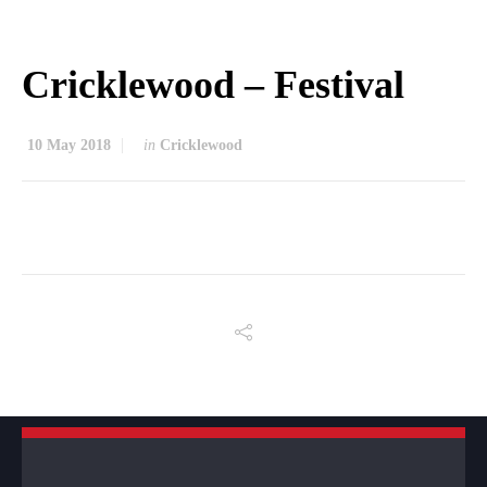
Cricklewood – Festival
10 May 2018
in
Cricklewood