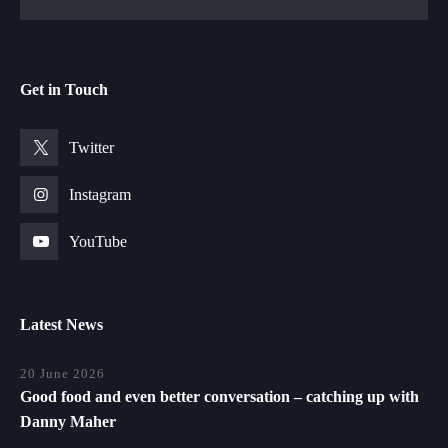
Get in Touch
Twitter
Instagram
YouTube
Latest News
20 June 2026
Good food and even better conversation – catching up with
Danny Maher