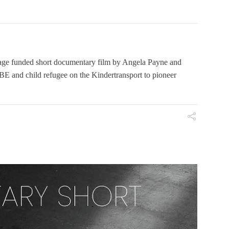
 funded short documentary film by Angela Payne and
E and child refugee on the Kindertransport to pioneer