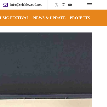
info@cricklewood.net
USIC FESTIVAL
NEWS & UPDATE
PROJECTS