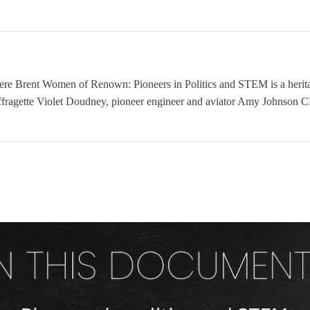
nt Women of Renown: Pioneers in Politics and STEM is a heritage
ffragette Violet Doudney, pioneer engineer and aviator Amy Johnson CB