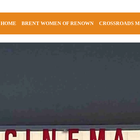
HOME
BRENT WOMEN OF RENOWN
CROSSROADS M