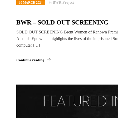
in
BWR Project
10 MARCH 2024
BWR – SOLD OUT SCREENING
SOLD OUT SCREENING Brent Women of Renown Premiere Bre
Amanda Epe which highlights the lives of the imprisoned Su
computer […]
Continue reading