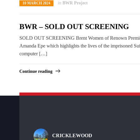
in
BWR Project
10 MARCH 2024
BWR – SOLD OUT SCREENING
SOLD OUT SCREENING Brent Women of Renown Premiere Bre
Amanda Epe which highlights the lives of the imprisoned Su
computer […]
Continue reading
CRICKLEWOOD