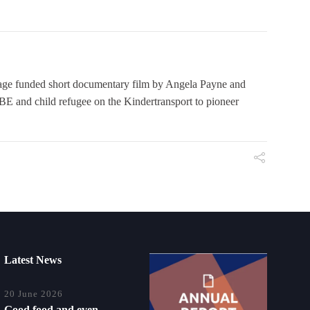
 funded short documentary film by Angela Payne and
E and child refugee on the Kindertransport to pioneer
Latest News
20 June 2026
Good food and even