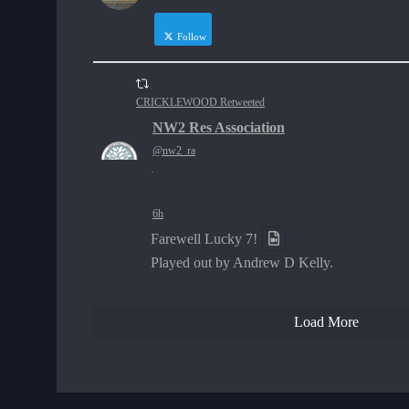
Follow
CRICKLEWOOD Retweeted
NW2 Res Association
@nw2_ra
·
6h
Farewell Lucky 7!
Played out by Andrew D Kelly.
Load More