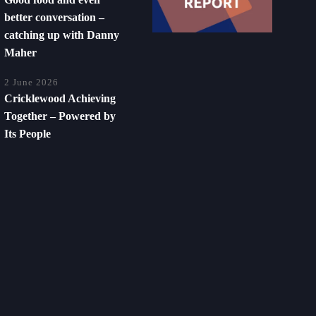
better conversation –
catching up with Danny
Maher
2 June 2026
Cricklewood Achieving
Together – Powered by
Its People