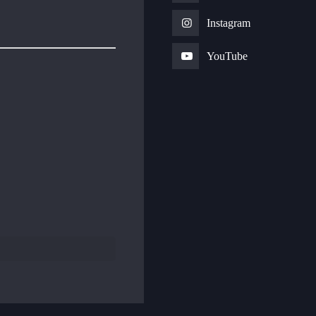
Instagram
YouTube