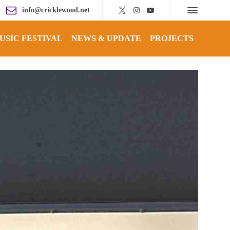
info@cricklewood.net
USIC FESTIVAL
NEWS & UPDATE
PROJECTS