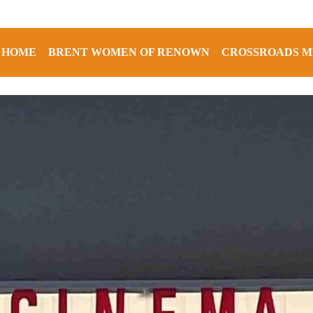
HOME
BRENT WOMEN OF RENOWN
CROSSROADS M