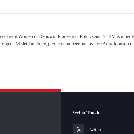
nt Women of Renown: Pioneers in Politics and STEM is a heritage
ffragette Violet Doudney, pioneer engineer and aviator Amy Johnson CB
Get in Touch
Twitter