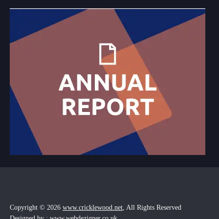
Copyright © 2026
www.cricklewood.net
, All Rights Reserved
Designed by : www.webdezigner.co.uk