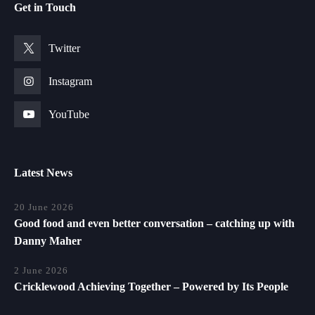
Get in Touch
Twitter
Instagram
YouTube
Latest News
20 June 2026
Good food and even better conversation – catching up with
Danny Maher
2 June 2026
Cricklewood Achieving Together – Powered by Its People