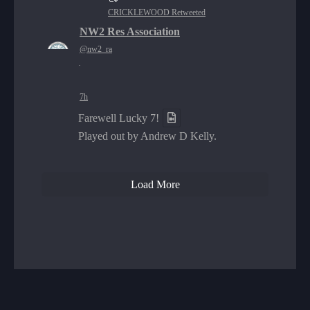
CRICKLEWOOD Retweeted
NW2 Res Association
@nw2_ra
·
7h
Farewell Lucky 7!
Played out by Andrew D Kelly.
Load More