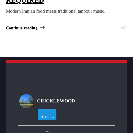
REQUIRED
Modern Iranian food meets traditional tanbour music.
Continue reading
CRICKLEWOOD
Follow