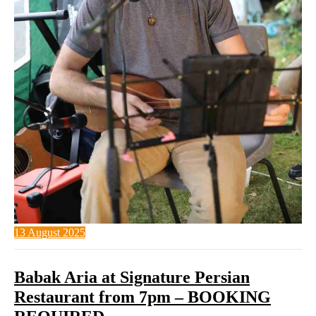
13 August 2025
Babak Aria at Signature Persian
Restaurant from 7pm – BOOKING