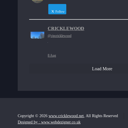
Follow
CRICKLEWOOD
@cipcricklewood
·
8 Aug
Load More
Copyright © 2026
www.cricklewood.net
, All Rights Reserved
Designed by : www.webdezigner.co.uk