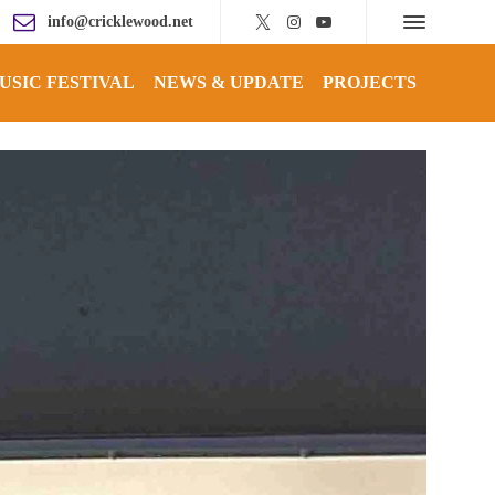
info@cricklewood.net
USIC FESTIVAL
NEWS & UPDATE
PROJECTS