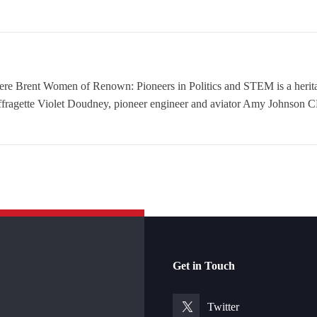
nt Women of Renown: Pioneers in Politics and STEM is a heritage
ffragette Violet Doudney, pioneer engineer and aviator Amy Johnson CB
Get in Touch
Twitter