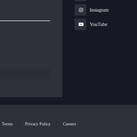
Instagram
YouTube
Terms
Privacy Policy
Careers