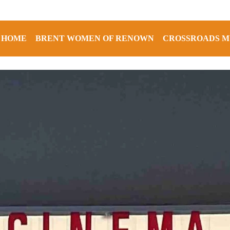
HOME
BRENT WOMEN OF RENOWN
CROSSROADS M