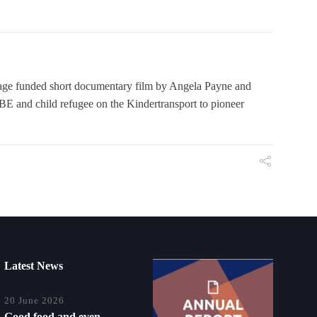
 funded short documentary film by Angela Payne and
E and child refugee on the Kindertransport to pioneer
Latest News
20 June 2026
Good food and even