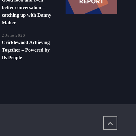
better conversation –
catching up with Danny
Maher
2 June 2026
Cricklewood Achieving
Together – Powered by
Its People