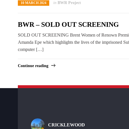
in
BWR Project
10 MARCH 2024
BWR – SOLD OUT SCREENING
SOLD OUT SCREENING Brent Women of Renown Premiere Bre
Amanda Epe which highlights the lives of the imprisoned Su
computer […]
Continue reading
CRICKLEWOOD