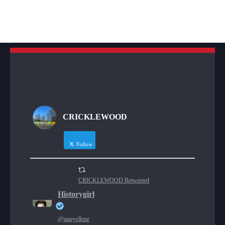
CRICKLEWOOD
Follow
CRICKLEWOOD Retweeted
Historygirl
@janeyellene