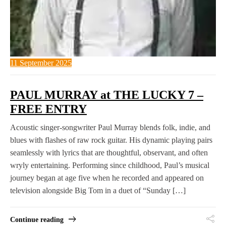
11 September 2025
PAUL MURRAY at THE LUCKY 7 –
FREE ENTRY
Acoustic singer-songwriter Paul Murray blends folk, indie, and
blues with flashes of raw rock guitar. His dynamic playing pairs
seamlessly with lyrics that are thoughtful, observant, and often
wryly entertaining. Performing since childhood, Paul’s musical
journey began at age five when he recorded and appeared on
television alongside Big Tom in a duet of “Sunday […]
Continue reading