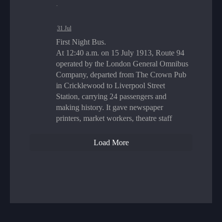
·
31 Jul
First Night Bus.
At 12:40 a.m. on 15 July 1913, Route 94
operated by the London General Omnibus
Company, departed from The Crown Pub
in Cricklewood to Liverpool Street
Station, carrying 24 passengers and
making history. It gave newspaper
printers, market workers, theatre staff
Load More