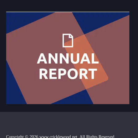
Copyright © 2026
www.cricklewood.net
, All Rights Reserved