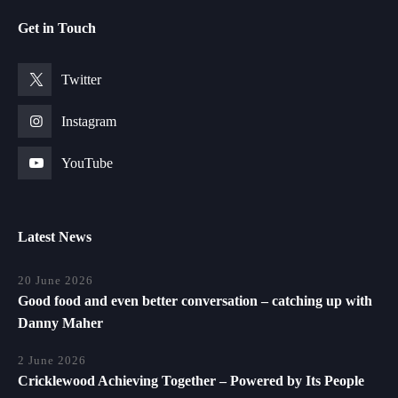
Get in Touch
Twitter
Instagram
YouTube
Latest News
20 June 2026
Good food and even better conversation – catching up with
Danny Maher
2 June 2026
Cricklewood Achieving Together – Powered by Its People