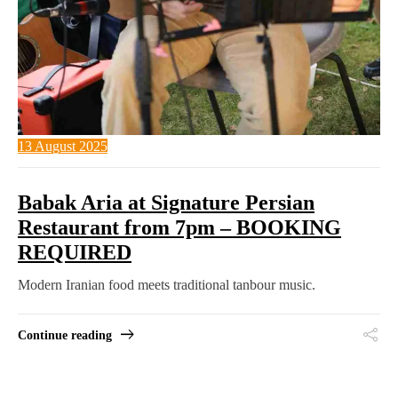
13 August 2025
Babak Aria at Signature Persian
Restaurant from 7pm – BOOKING
REQUIRED
Modern Iranian food meets traditional tanbour music.
Continue reading