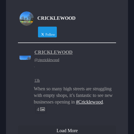
CRICKLEWOOD
Follow
CRICKLEWOOD
@cipcricklewood
·
13h
When so many high streets are struggling
with empty shops, it’s fantastic to see new
businesses opening in
#Cricklewood
.
4
Load More