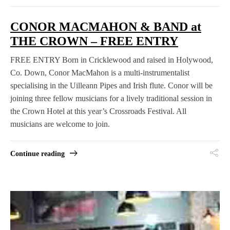
CONOR MACMAHON & BAND at
THE CROWN – FREE ENTRY
FREE ENTRY Born in Cricklewood and raised in Holywood,
Co. Down, Conor MacMahon is a multi-instrumentalist
specialising in the Uilleann Pipes and Irish flute. Conor will be
joining three fellow musicians for a lively traditional session in
the Crown Hotel at this year’s Crossroads Festival. All
musicians are welcome to join.
Continue reading