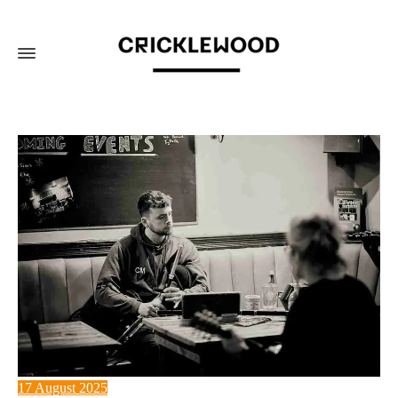
17 August 2025