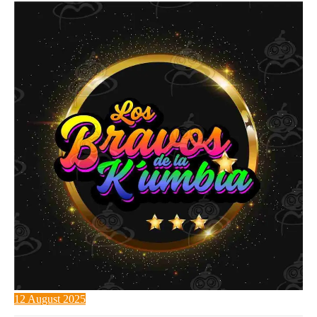
12 August 2025