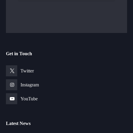
Get in Touch
Twitter
Instagram
YouTube
Latest News