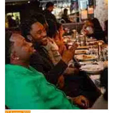
17 August 2025