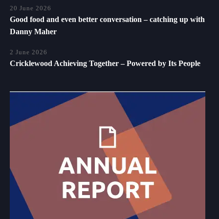
20 June 2026
Good food and even better conversation – catching up with
Danny Maher
2 June 2026
Cricklewood Achieving Together – Powered by Its People