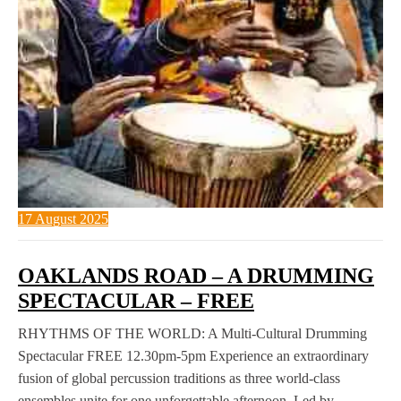
17 August 2025
OAKLANDS ROAD – A DRUMMING
SPECTACULAR – FREE
RHYTHMS OF THE WORLD: A Multi-Cultural Drumming
Spectacular FREE 12.30pm-5pm Experience an extraordinary
fusion of global percussion traditions as three world-class
ensembles unite for one unforgettable afternoon. Led by