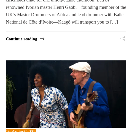
renowned Ivorian master Henri Gaobi—founding member of the
UK’s Master Drummers of Africa and lead drummer with Ballet
National de Côte d’Ivoire—Kaagô will transport you to […]
Continue reading
16 August 2025