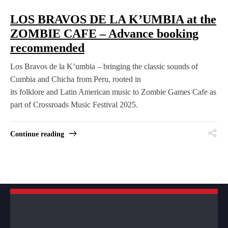
LOS BRAVOS DE LA K’UMBIA at the
ZOMBIE CAFE – Advance booking
recommended
Los Bravos de la K’umbia – bringing the classic sounds of
Cumbia and Chicha from Peru, rooted in
its folklore and Latin American music to Zombie Games Cafe as
part of Crossroads Music Festival 2025.
Continue reading