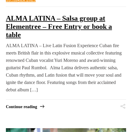
ALMA LATINA – Salsa group at
Elementree – Free Entry or book a
table
ALMA LATINA – Live Latin Fusion Experience Cuban fire
meets British flair in this explosive musical collective featuring
renowned Cuban vocalist Yuri Moreno and award-winning
guitarist Paul Rumbol. Alma Latina delivers authentic salsa,
Cuban rhythms, and Latin fusion that will move your soul and
ignite the dance floor. Featuring songs from their acclaimed
debut album […]
Continue reading