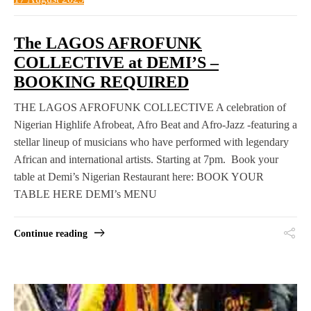
The LAGOS AFROFUNK
COLLECTIVE at DEMI’S –
BOOKING REQUIRED
THE LAGOS AFROFUNK COLLECTIVE A celebration of
Nigerian Highlife Afrobeat, Afro Beat and Afro-Jazz -featuring a
stellar lineup of musicians who have performed with legendary
African and international artists. Starting at 7pm. Book your
table at Demi’s Nigerian Restaurant here: BOOK YOUR
TABLE HERE DEMI’s MENU
Continue reading