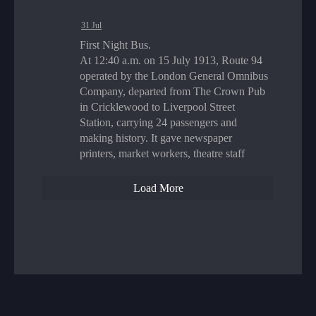
31 Jul
First Night Bus.
At 12:40 a.m. on 15 July 1913, Route 94
operated by the London General Omnibus
Company, departed from The Crown Pub
in Cricklewood to Liverpool Street
Station, carrying 24 passengers and
making history. It gave newspaper
printers, market workers, theatre staff
Load More