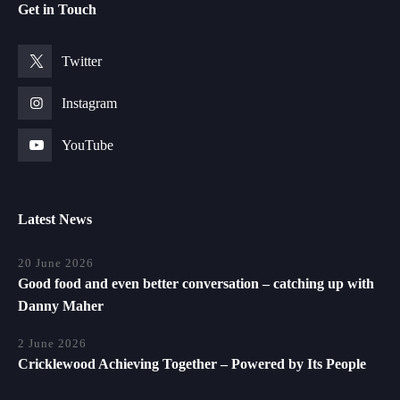
Get in Touch
Twitter
Instagram
YouTube
Latest News
20 June 2026
Good food and even better conversation – catching up with
Danny Maher
2 June 2026
Cricklewood Achieving Together – Powered by Its People