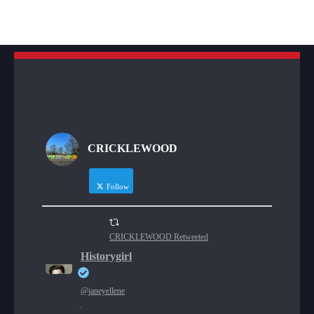
CRICKLEWOOD
Follow
CRICKLEWOOD Retweeted
Historygirl
@janeyellene
·