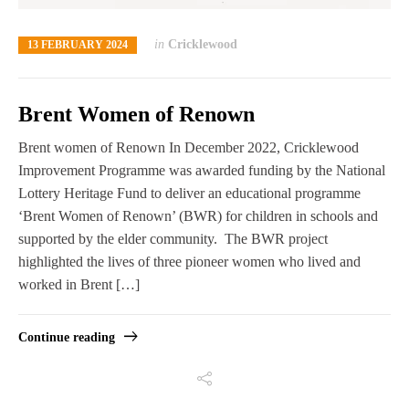
in
Cricklewood
13 FEBRUARY 2024
Brent Women of Renown
Brent women of Renown In December 2022, Cricklewood
Improvement Programme was awarded funding by the National
Lottery Heritage Fund to deliver an educational programme
‘Brent Women of Renown’ (BWR) for children in schools and
supported by the elder community. The BWR project
highlighted the lives of three pioneer women who lived and
worked in Brent […]
Continue reading