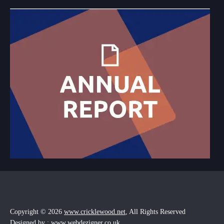
Copyright © 2026
www.cricklewood.net
, All Rights Reserved
Designed by : www.webdezigner.co.uk