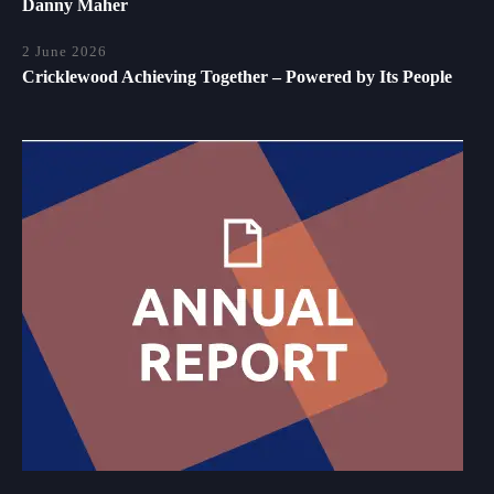
Danny Maher
2 June 2026
Cricklewood Achieving Together – Powered by Its People