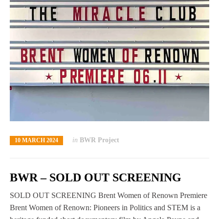
in
BWR Project
10 MARCH 2024
BWR – SOLD OUT SCREENING
SOLD OUT SCREENING Brent Women of Renown Premiere
Brent Women of Renown: Pioneers in Politics and STEM is a