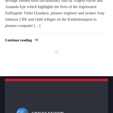
heritage funded short documentary film by Angela Payne and
Amanda Epe which highlights the lives of the imprisoned
Suffragette Violet Doudney, pioneer engineer and aviator Amy
Johnson CBE and child refugee on the Kindertransport to
pioneer computer […]
Continue reading