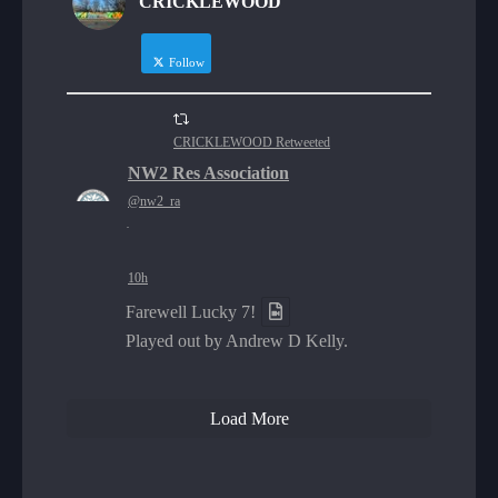
CRICKLEWOOD
Follow
CRICKLEWOOD Retweeted
NW2 Res Association
@nw2_ra
·
10h
Farewell Lucky 7!
Played out by Andrew D Kelly.
Load More