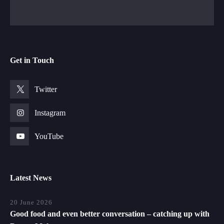
Get in Touch
Twitter
Instagram
YouTube
Latest News
20 June 2026
Good food and even better conversation – catching up with