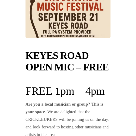
KEYES ROAD
OPEN MIC – FREE
FREE 1pm – 4pm
Are you a local musician or group? This is
your space.
We are delighted that the
CRICKLEUKERS will be joining us on the day,
and look forward to hosting other musicians and
artists in the area.