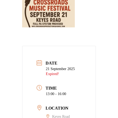
DATE
21 September 2025
Expired!
TIME
13:00 - 16:00
LOCATION
Keyes Road