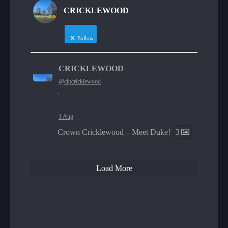
CRICKLEWOOD
Follow
CRICKLEWOOD
@cipcricklewood
·
1 Aug
Crown Cricklewood – Meet Duke!
3
Load More