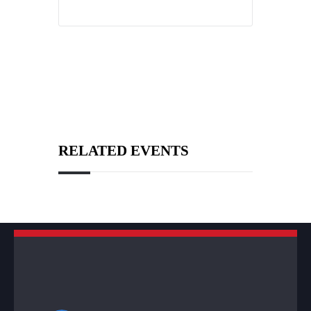
RELATED EVENTS