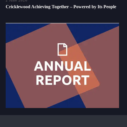
2 June 2026
Cricklewood Achieving Together – Powered by Its People