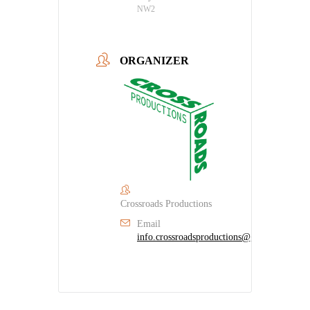
NW2
ORGANIZER
Crossroads Productions
Email
info.crossroadsproductions@gmail.com