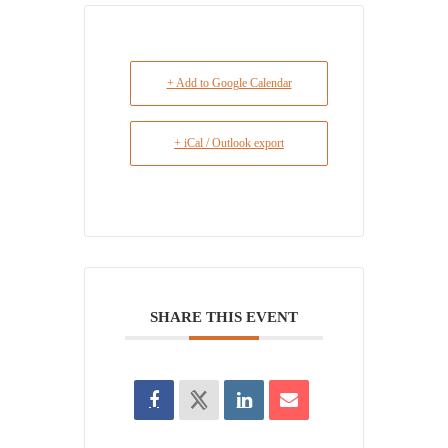
+ Add to Google Calendar
+ iCal / Outlook export
SHARE THIS EVENT