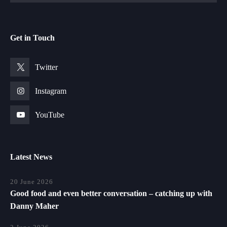
Get in Touch
Twitter
Instagram
YouTube
Latest News
20 June 2026
Good food and even better conversation – catching up with
Danny Maher