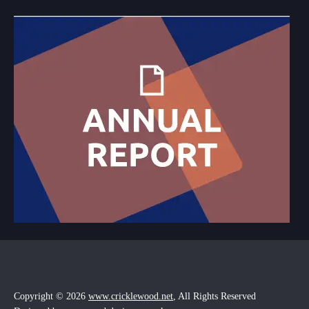
Copyright © 2026
www.cricklewood.net
, All Rights Reserved