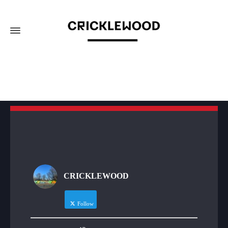
CRICKLEWOOD
Follow