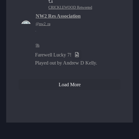
CRICKLEWOOD Retweeted
NW2 Res Association
@nw2_ra
·
9h
Farewell Lucky 7!
Played out by Andrew D Kelly.
Load More