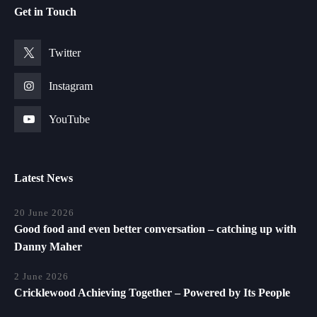
Get in Touch
Twitter
Instagram
YouTube
Latest News
20 June 2026
Good food and even better conversation – catching up with
Danny Maher
2 June 2026
Cricklewood Achieving Together – Powered by Its People